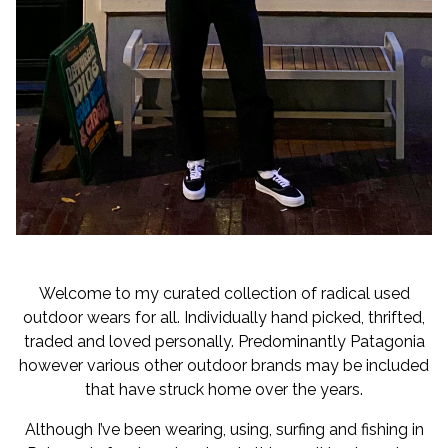
Welcome to my curated collection of radical used
outdoor wears for all. Individually hand picked, thrifted,
traded and loved personally. Predominantly Patagonia
however various other outdoor brands may be included
that have struck home over the years.
Although I’ve been wearing, using, surfing and fishing in