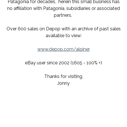
Patagonia for decades,
herein this small business has
no affiliation with Patagonia, subsidiaries or associated
partners.
Over 600 sales on Depop with an archive of past sales
available to view:
www.depop.com/alpiner
eBay user since 2002 (1605 - 100% +)
Thanks for visiting,
Jonny