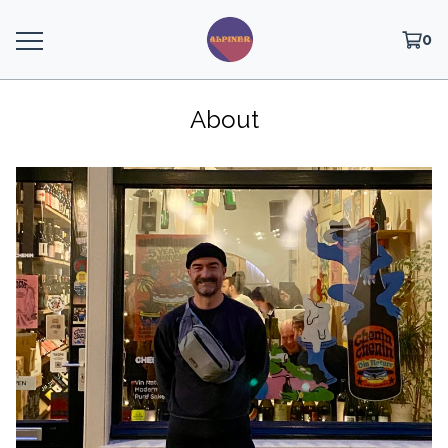
0
About