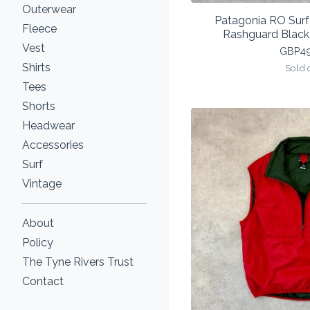
Outerwear
Patagonia RO Sur
Fleece
Rashguard Blac
Vest
GBP
4
Shirts
Sold 
Tees
Shorts
Headwear
Accessories
Surf
Vintage
About
Policy
The Tyne Rivers Trust
Contact