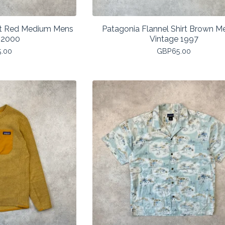
est Red Medium Mens
Patagonia Flannel Shirt Brown 
 2000
Vintage 1997
5.00
GBP
65.00