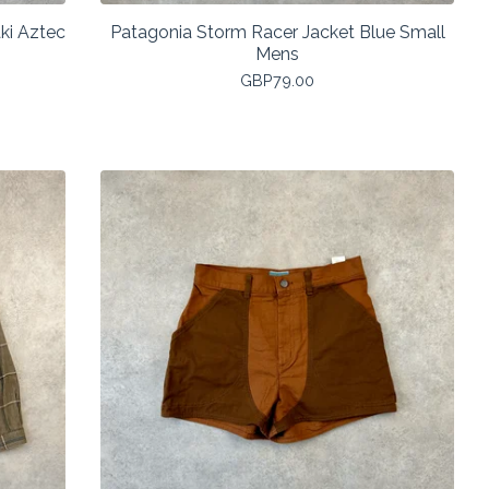
ki Aztec
Patagonia Storm Racer Jacket Blue Small
Mens
GBP
79.00