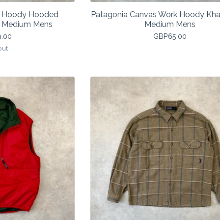
f Hoody Hooded
Patagonia Canvas Work Hoody Kha
k Medium Mens
Medium Mens
9.00
GBP
65.00
out