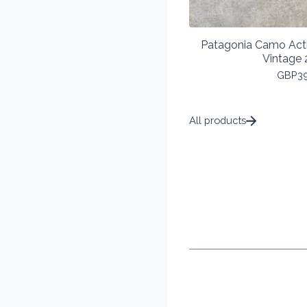
Patagonia Camo Act
Vintage 
GBP
3
All products