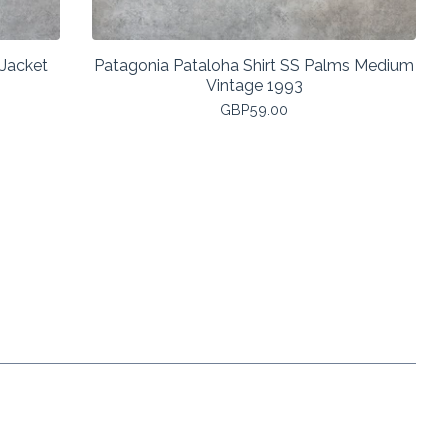
 Jacket
Patagonia Pataloha Shirt SS Palms Medium
Vintage 1993
GBP
59.00