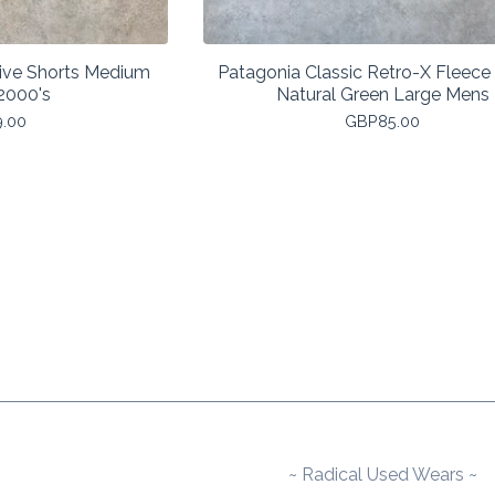
ive Shorts Medium
Patagonia Classic Retro-X Fleece
2000's
Natural Green Large Mens
9.00
GBP
85.00
~ Radical Used Wears ~