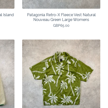
l Island
Patagonia Retro-X Fleece Vest Natural
Nouveau Green Large Womens
GBP
65.00