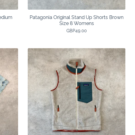
Medium
Patagonia Original Stand Up Shorts Brown
Size 8 Womens
GBP
49.00