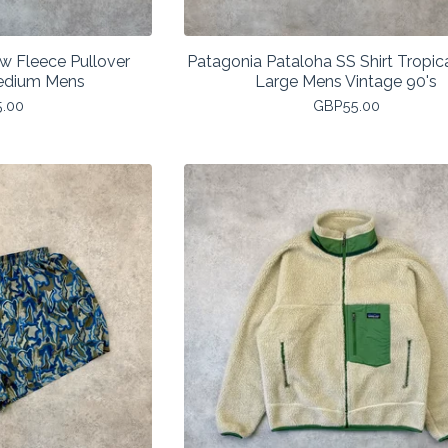
ew Fleece Pullover
Patagonia Pataloha SS Shirt Tropica
edium Mens
Large Mens Vintage 90's
5.00
GBP
55.00