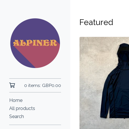
Featured
0 items:
GBP
0.00
Home
All products
Search