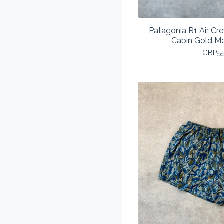
Patagonia R1 Air Cr
Cabin Gold M
GBP
5