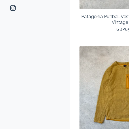
Patagonia Puffball V
Vintage
GBP
6