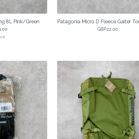
ng 8L Pink/Green
Patagonia Micro D Fleece Gaiter Tor
9.00
GBP
22.00
out