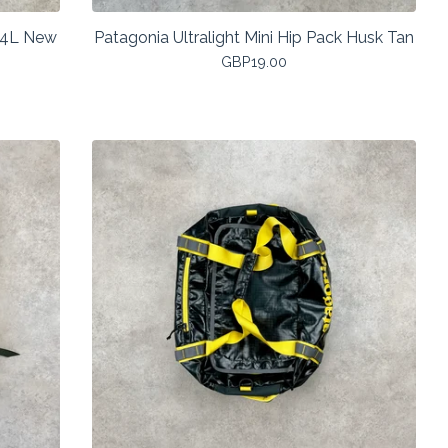
14L New
Patagonia Ultralight Mini Hip Pack Husk Tan
GBP
19.00