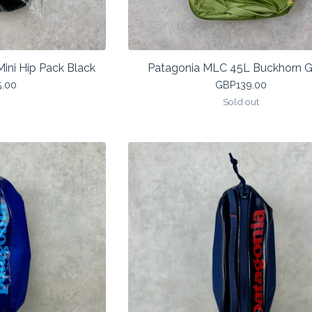
Mini Hip Pack Black
Patagonia MLC 45L Buckhorn G
5.00
GBP
139.00
Sold out