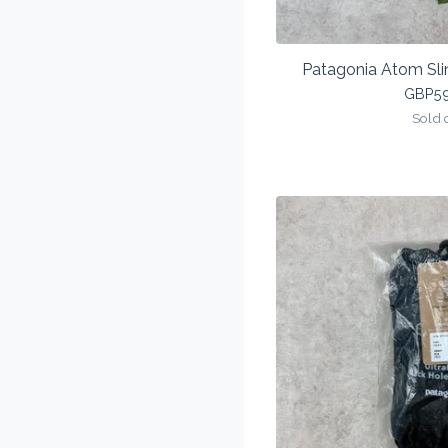
Patagonia Atom Sli
GBP
5
Sold 