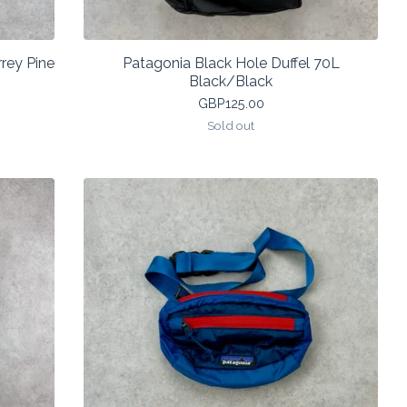
rey Pine
Patagonia Black Hole Duffel 70L
Black/Black
GBP
125.00
Sold out