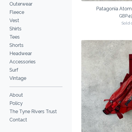
Outerwear
Patagonia Atom 
Fleece
GBP
4
Vest
Sold 
Shirts
Tees
Shorts
Headwear
Accessories
Surf
Vintage
About
Policy
The Tyne Rivers Trust
Contact