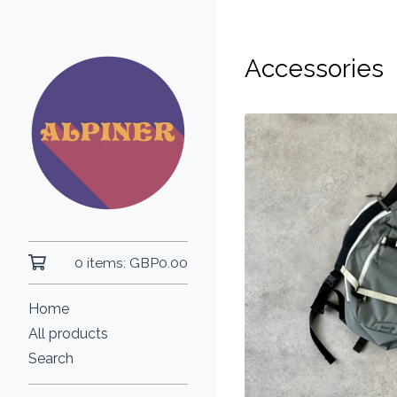
Accessories
0 items:
GBP
0.00
Home
All products
Search