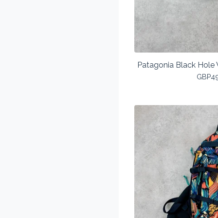
Patagonia Black Hole 
GBP
4