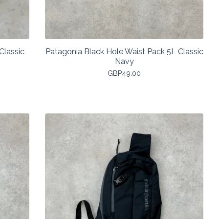
Classic
Patagonia Black Hole Waist Pack 5L Classic
Navy
GBP
49.00