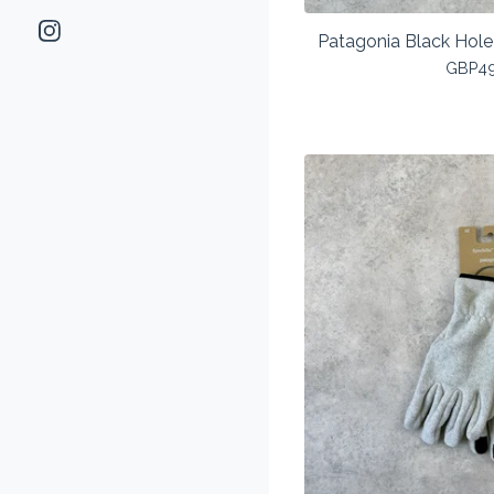
Patagonia Black Hole
GBP
4