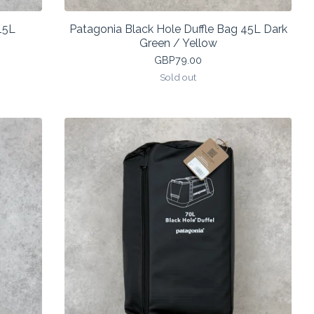
15L
Patagonia Black Hole Duffle Bag 45L Dark
Green / Yellow
GBP
79.00
Sold out