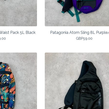
Waist Pack 5L Black
Patagonia Atom Sling 8L Purple
9.00
GBP
59.00