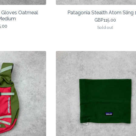
a Gloves Oatmeal
Patagonia Stealth Atom Sling 
Medium
GBP
115.00
5.00
Sold out