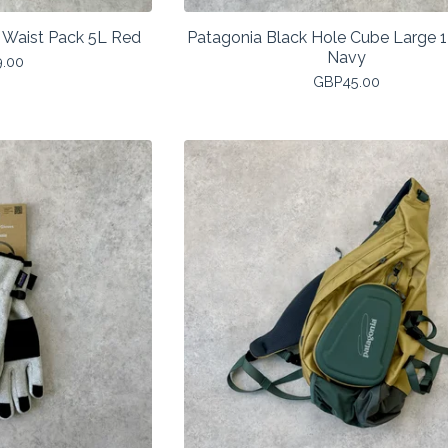
 Waist Pack 5L Red
Patagonia Black Hole Cube Large 
Navy
9.00
GBP
45.00