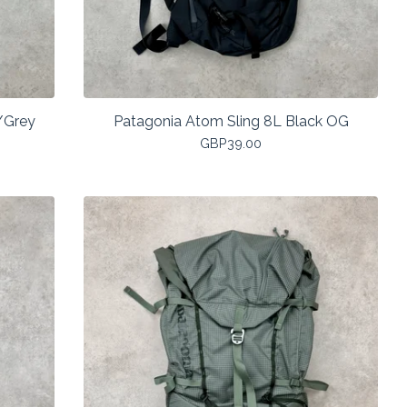
/Grey
Patagonia Atom Sling 8L Black OG
GBP
39.00