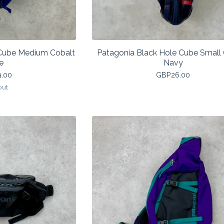
 Cube Medium Cobalt
Patagonia Black Hole Cube Small 
e
Navy
9.00
GBP
26.00
out