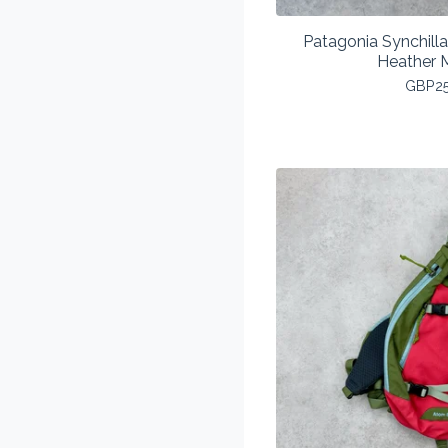
Patagonia Synchill
Heather 
GBP
2