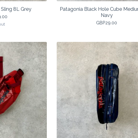
Sling 8L Grey
Patagonia Black Hole Cube Medi
Navy
9.00
GBP
29.00
out