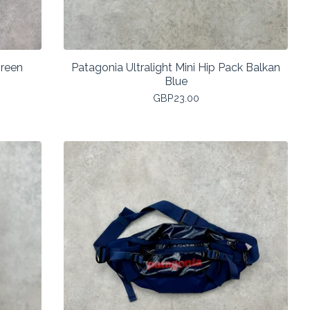
reen
Patagonia Ultralight Mini Hip Pack Balkan
Blue
GBP
23.00