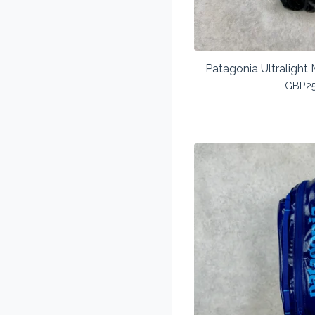
Patagonia Ultralight 
GBP
2