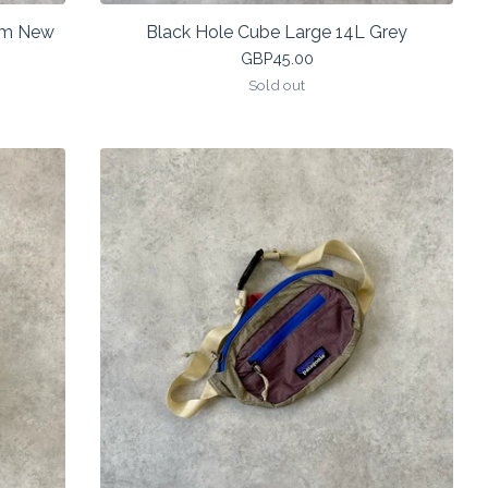
um New
Black Hole Cube Large 14L Grey
GBP
45.00
Sold out