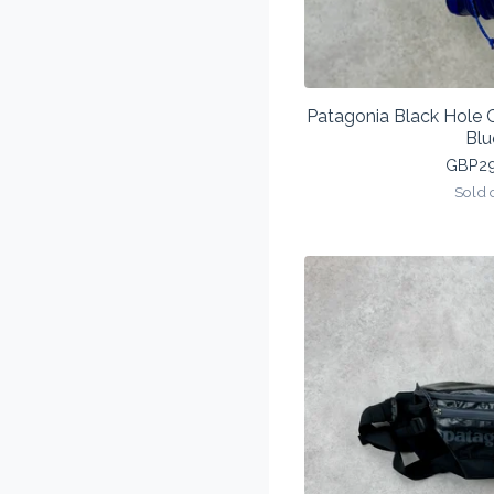
Patagonia Black Hole
Blu
GBP
2
Sold 