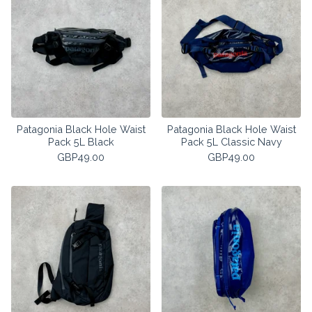
Patagonia Black Hole Waist
Patagonia Black Hole Waist
Pack 5L Black
Pack 5L Classic Navy
GBP
49.00
GBP
49.00