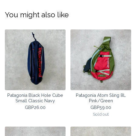
You might also like
Patagonia Black Hole Cube
Patagonia Atom Sling 8L
Small Classic Navy
Pink/Green
GBP
26.00
GBP
59.00
Sold out