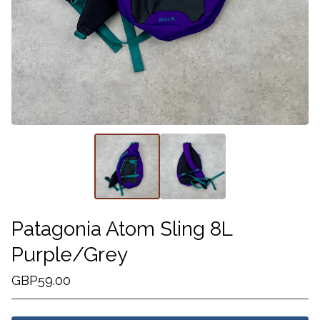
Patagonia Atom Sling 8L
Purple/Grey
GBP
59.00