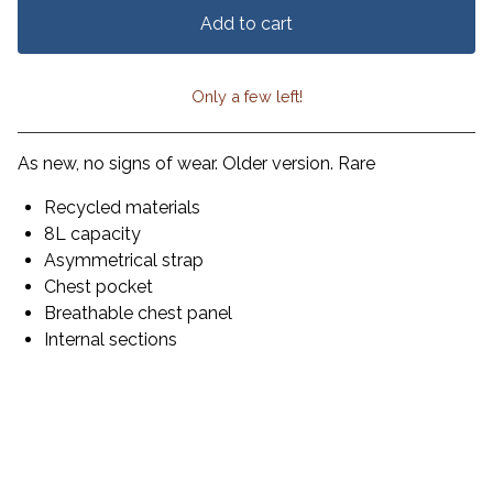
Add to cart
Only a few left!
View cart
As new, no signs of wear. Older version. Rare
Recycled materials
8L capacity
Asymmetrical strap
Chest pocket
Breathable chest panel
Internal sections