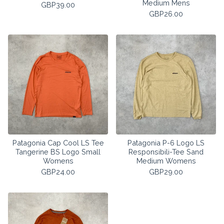
Medium Mens
GBP
39.00
GBP
26.00
Patagonia Cap Cool LS Tee
Patagonia P-6 Logo LS
Tangerine BS Logo Small
Responsibili-Tee Sand
Womens
Medium Womens
GBP
24.00
GBP
29.00