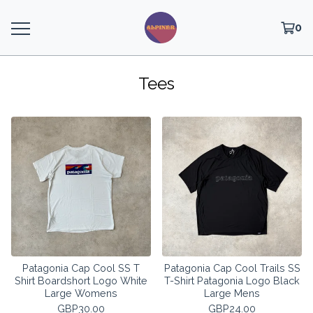
0
Tees
Patagonia Cap Cool SS T
Patagonia Cap Cool Trails SS
Shirt Boardshort Logo White
T-Shirt Patagonia Logo Black
Large Womens
Large Mens
GBP
30.00
GBP
24.00