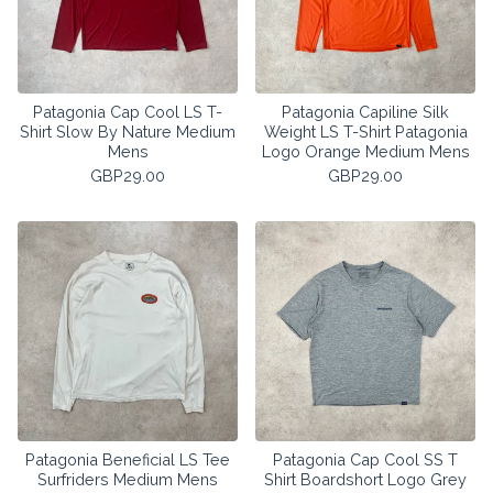
Patagonia Cap Cool LS T-
Patagonia Capiline Silk
Shirt Slow By Nature Medium
Weight LS T-Shirt Patagonia
Mens
Logo Orange Medium Mens
GBP
29.00
GBP
29.00
Patagonia Beneficial LS Tee
Patagonia Cap Cool SS T
Surfriders Medium Mens
Shirt Boardshort Logo Grey