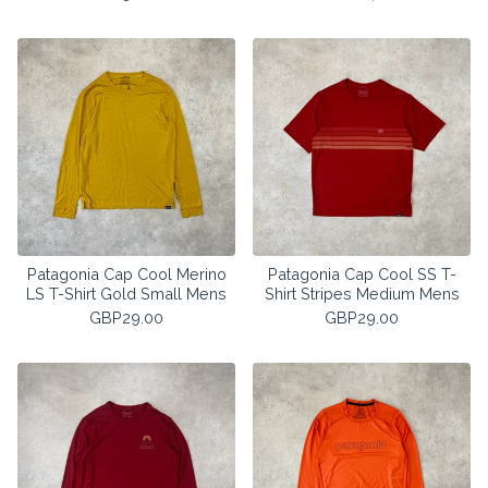
Patagonia Cap Cool Merino
Patagonia Cap Cool SS T-
LS T-Shirt Gold Small Mens
Shirt Stripes Medium Mens
GBP
29.00
GBP
29.00