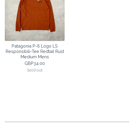
Patagonia P-6 Logo LS
Responsibili-Tee Redtail Rust
Medium Mens
GBP
34.00
Sold out