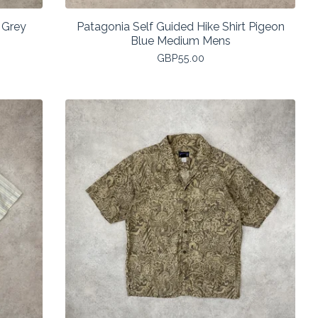
 Grey
Patagonia Self Guided Hike Shirt Pigeon
Blue Medium Mens
GBP
55.00