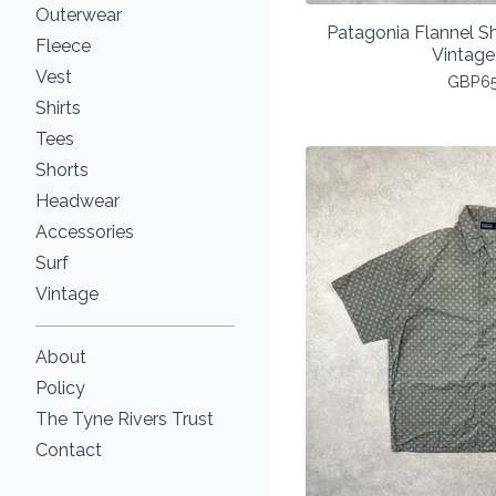
Outerwear
Patagonia Flannel S
Fleece
Vintage
Vest
GBP
6
Shirts
Tees
Shorts
Headwear
Accessories
Surf
Vintage
About
Policy
The Tyne Rivers Trust
Contact