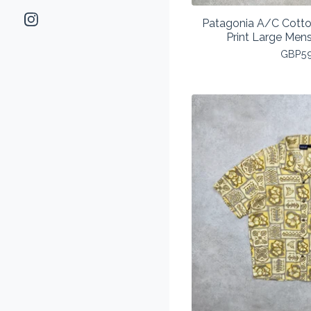
Patagonia A/C Cotton
Print Large Men
GBP
5