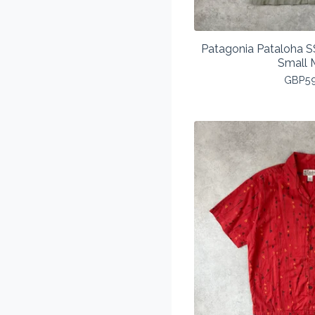
Patagonia Pataloha SS
Small 
GBP
5