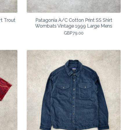
t Trout
Patagonia A/C Cotton Print SS Shirt
Wombats Vintage 1999 Large Mens
GBP
79.00