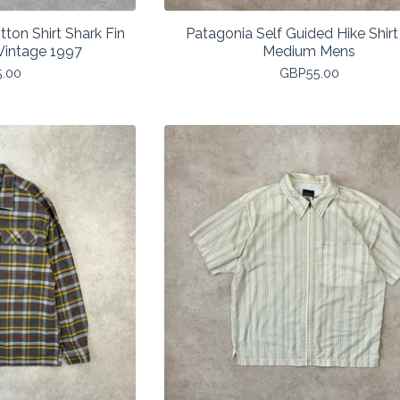
ton Shirt Shark Fin
Patagonia Self Guided Hike Shirt
intage 1997
Medium Mens
5.00
GBP
55.00