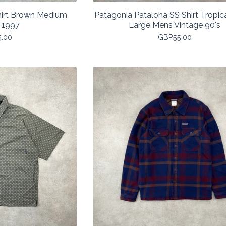
hirt Brown Medium
Patagonia Pataloha SS Shirt Tropica
 1997
Large Mens Vintage 90's
5.00
GBP
55.00