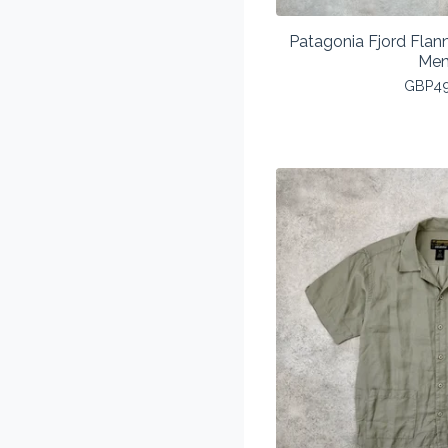
Patagonia Fjord Flann
Men
GBP
4