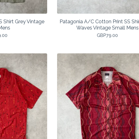
 Shirt Grey Vintage
Patagonia A/C Cotton Print SS Shir
Mens
Waves Vintage Small Mens
9.00
GBP
79.00