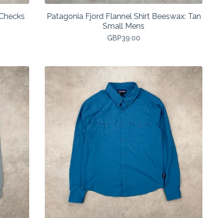
 Checks
Patagonia Fjord Flannel Shirt Beeswax: Tan
Small Mens
GBP
39.00