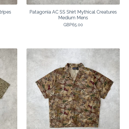
tripes
Patagonia AC SS Shirt Mythical Creatures
Medium Mens
GBP
65.00