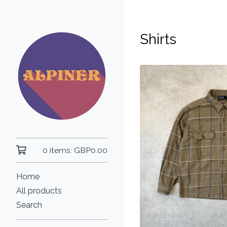
Shirts
0 items:
GBP
0.00
Home
All products
Search