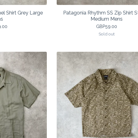
el Shirt Grey Large
Patagonia Rhythm SS Zip Shirt S
s
Medium Mens
9.00
GBP
59.00
Sold out