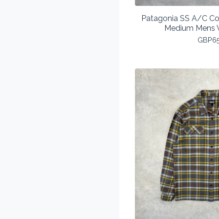
Patagonia SS A/C Cot
Medium Mens V
GBP
6