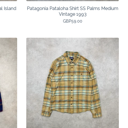
l Island
Patagonia Pataloha Shirt SS Palms Medium
Vintage 1993
GBP
59.00