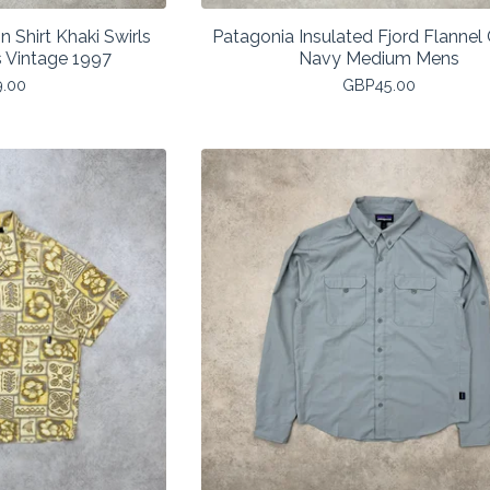
 Shirt Khaki Swirls
Patagonia Insulated Fjord Flannel
s Vintage 1997
Navy Medium Mens
9.00
GBP
45.00