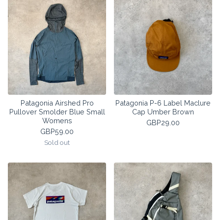
Patagonia Airshed Pro
Patagonia P-6 Label Maclure
Pullover Smolder Blue Small
Cap Umber Brown
Womens
GBP
29.00
GBP
59.00
Sold out