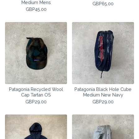
Medium Mens
GBP
65.00
GBP
45.00
Patagonia Recycled Wool
Patagonia Black Hole Cube
Cap Tartan OS
Medium New Navy
GBP
29.00
GBP
29.00