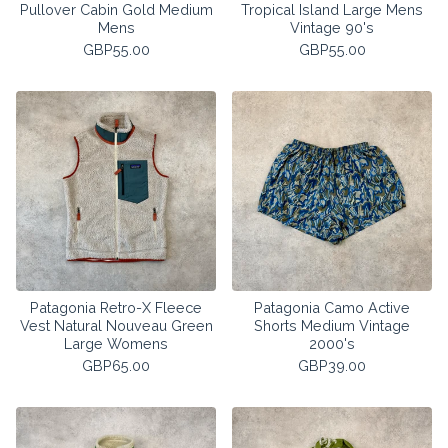
Pullover Cabin Gold Medium
Tropical Island Large Mens
Mens
Vintage 90's
GBP
55.00
GBP
55.00
Patagonia Retro-X Fleece
Patagonia Camo Active
Vest Natural Nouveau Green
Shorts Medium Vintage
Large Womens
2000's
GBP
65.00
GBP
39.00