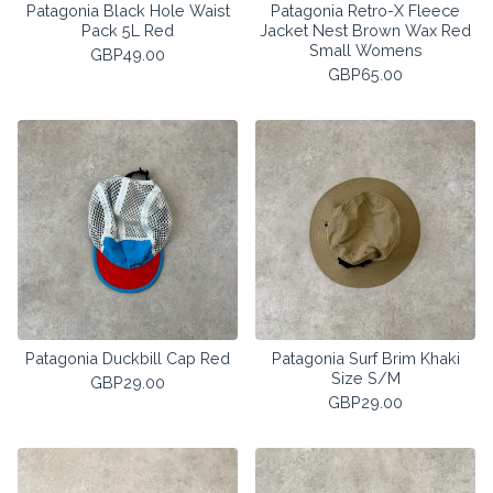
Patagonia Black Hole Waist
Patagonia Retro-X Fleece
Pack 5L Red
Jacket Nest Brown Wax Red
Small Womens
GBP
49.00
GBP
65.00
Patagonia Duckbill Cap Red
Patagonia Surf Brim Khaki
Size S/M
GBP
29.00
GBP
29.00