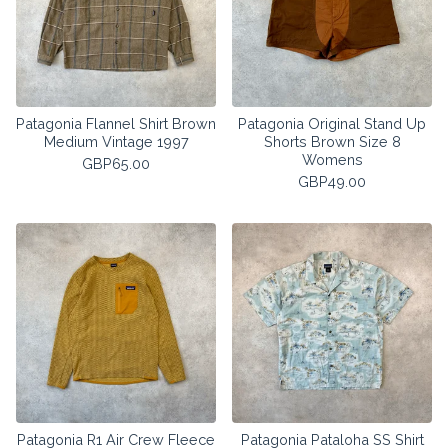
Patagonia Flannel Shirt Brown
Patagonia Original Stand Up
Medium Vintage 1997
Shorts Brown Size 8
Womens
GBP
65.00
GBP
49.00
Patagonia R1 Air Crew Fleece
Patagonia Pataloha SS Shirt