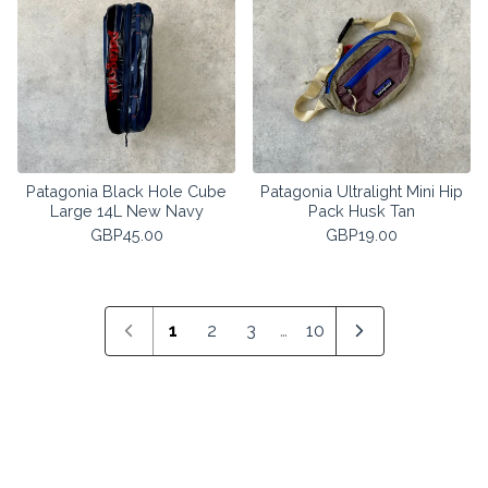
Patagonia Black Hole Cube
Patagonia Ultralight Mini Hip
Large 14L New Navy
Pack Husk Tan
GBP
45.00
GBP
19.00
1
2
3
…
10