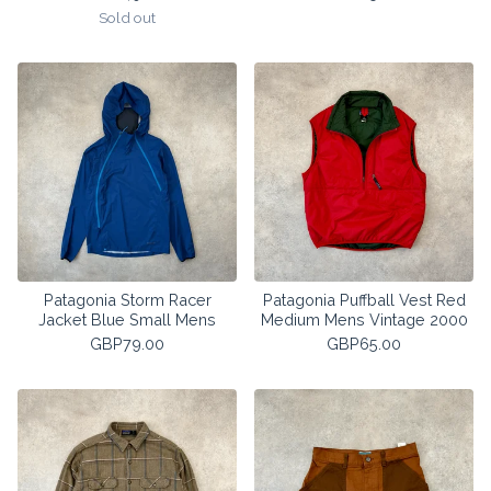
Sold out
Patagonia Storm Racer
Patagonia Puffball Vest Red
Jacket Blue Small Mens
Medium Mens Vintage 2000
GBP
79.00
GBP
65.00