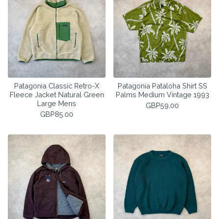
Patagonia Classic Retro-X
Patagonia Pataloha Shirt SS
Fleece Jacket Natural Green
Palms Medium Vintage 1993
Large Mens
GBP
59.00
GBP
85.00