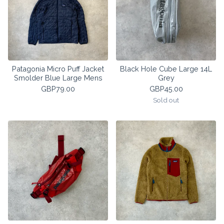
Patagonia Micro Puff Jacket
Black Hole Cube Large 14L
Smolder Blue Large Mens
Grey
GBP
79.00
GBP
45.00
Sold out