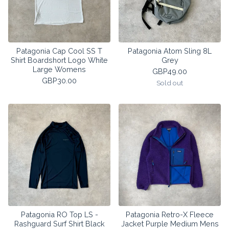
Patagonia Cap Cool SS T
Patagonia Atom Sling 8L
Shirt Boardshort Logo White
Grey
Large Womens
GBP
49.00
GBP
30.00
Sold out
Patagonia RO Top LS -
Patagonia Retro-X Fleece
Rashguard Surf Shirt Black
Jacket Purple Medium Mens