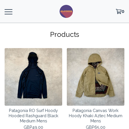
0
Products
Patagonia RO Surf Hoody
Patagonia Canvas Work
Hooded Rashguard Black
Hoody Khaki Aztec Medium
Medium Mens
Mens
GBP
49.00
GBP
65.00