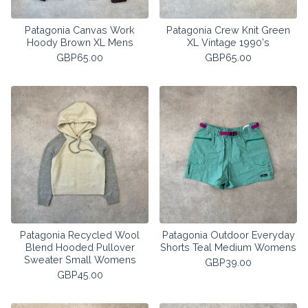
Patagonia Canvas Work
Patagonia Crew Knit Green
Hoody Brown XL Mens
XL Vintage 1990's
GBP
65.00
GBP
65.00
Patagonia Recycled Wool
Patagonia Outdoor Everyday
Blend Hooded Pullover
Shorts Teal Medium Womens
Sweater Small Womens
GBP
39.00
GBP
45.00