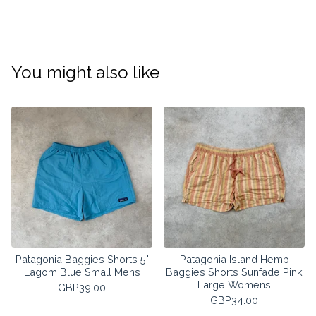
You might also like
Patagonia Baggies Shorts 5"
Patagonia Island Hemp
Lagom Blue Small Mens
Baggies Shorts Sunfade Pink
Large Womens
GBP
39.00
GBP
34.00