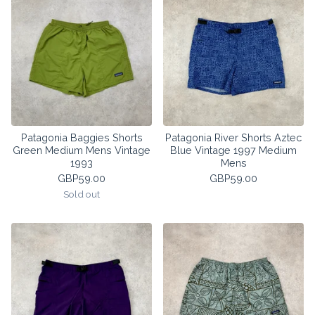
Patagonia Baggies Shorts
Patagonia River Shorts Aztec
Green Medium Mens Vintage
Blue Vintage 1997 Medium
1993
Mens
GBP
59.00
GBP
59.00
Sold out