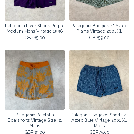
Patagonia River Shorts Purple
Patagonia Baggies 4" Aztec
Medium Mens Vintage 1996
Plants Vintage 2001 XL
GBP
65.00
GBP
59.00
Patagonia Pataloha
Patagonia Baggies Shorts 4"
Boarshorts Vintage Size 31
Aztec Blue Vintage 2001 XL
Mens
Mens
GBP
39.00
GBP
75.00