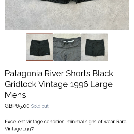
Patagonia River Shorts Black
Gridlock Vintage 1996 Large
Mens
GBP
65.00
Sold out
Excellent vintage condition, minimal signs of wear. Rare.
Vintage 1997.