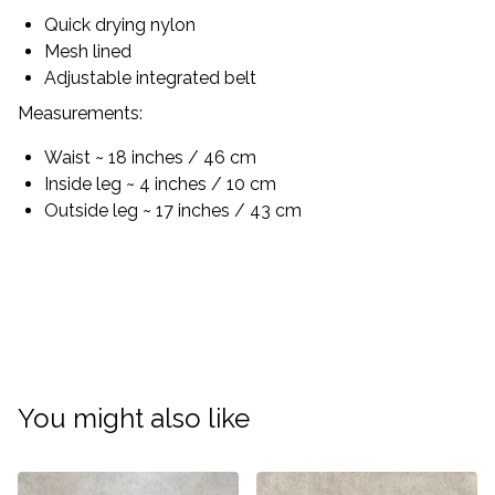
Quick drying nylon
Mesh lined
Adjustable integrated belt
Measurements:
Waist ~ 18 inches / 46 cm
Inside leg ~ 4 inches / 10 cm
Outside leg ~ 17 inches / 43 cm
You might also like