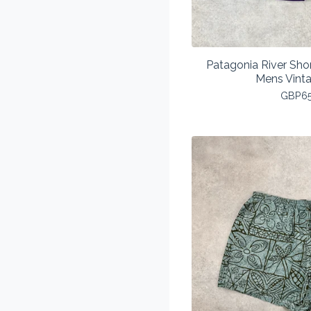
Patagonia River Sho
Mens Vint
GBP
6