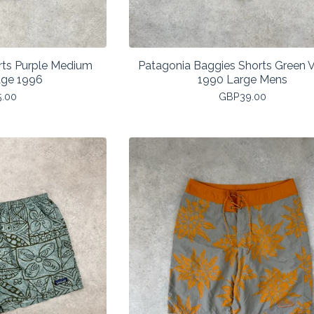
rts Purple Medium
Patagonia Baggies Shorts Green 
age 1996
1990 Large Mens
5.00
GBP
39.00