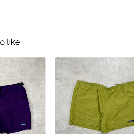
o like