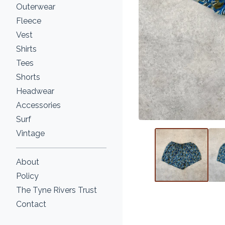
Outerwear
Fleece
Vest
Shirts
Tees
Shorts
Headwear
Accessories
Surf
Vintage
About
Policy
The Tyne Rivers Trust
Contact