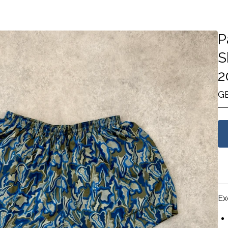
P
S
2
G
Ex