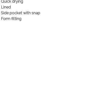
Quick drying
Lined
Side pocket with snap
Form fitting