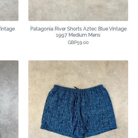
Vintage
Patagonia River Shorts Aztec Blue Vintage
1997 Medium Mens
GBP
59.00