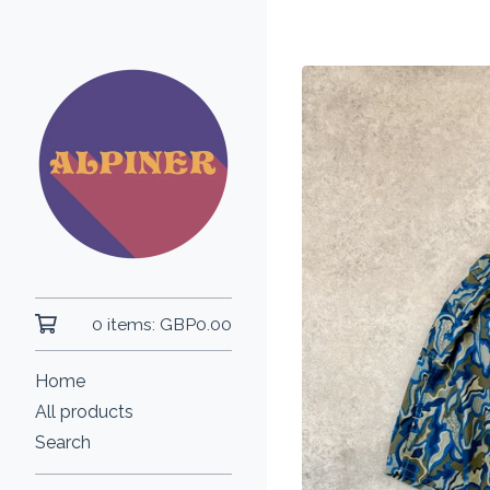
0 items:
GBP
0.00
Home
All products
Search