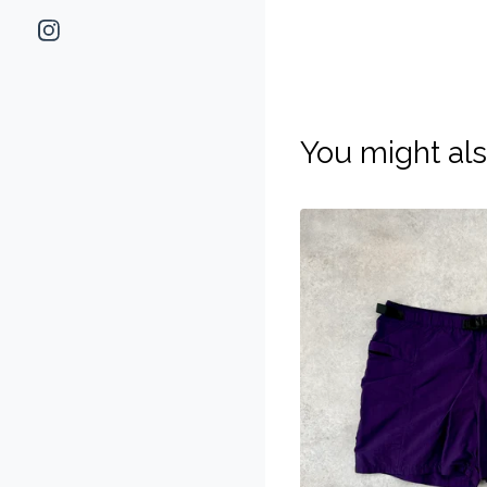
You might als