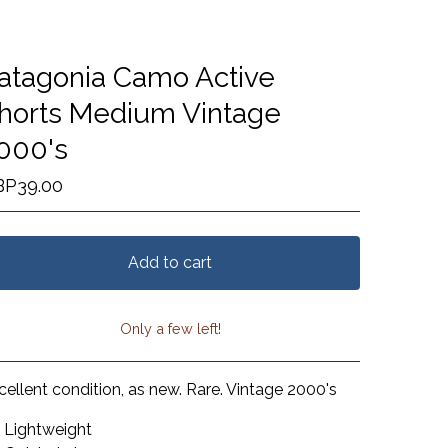
atagonia Camo Active
horts Medium Vintage
000's
BP
39.00
Add to cart
Only a few left!
View cart
cellent condition, as new. Rare. Vintage 2000's
Lightweight