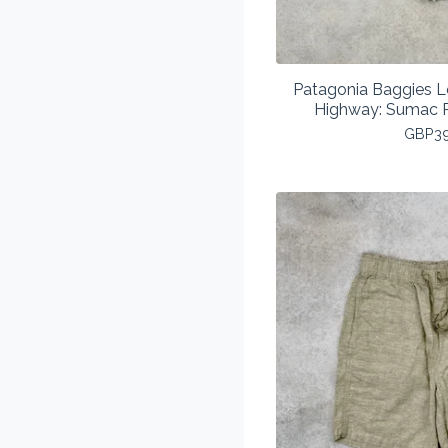
Patagonia Baggies L
Highway: Sumac 
GBP
3