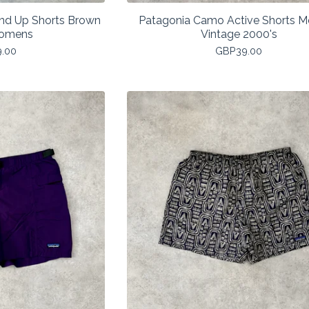
and Up Shorts Brown
Patagonia Camo Active Shorts 
Womens
Vintage 2000's
9.00
GBP
39.00