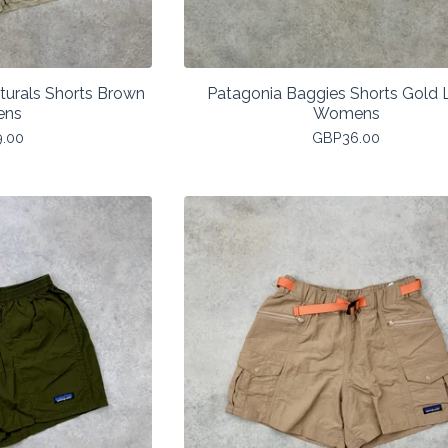
turals Shorts Brown
Patagonia Baggies Shorts Gold 
ens
Womens
9.00
GBP
36.00