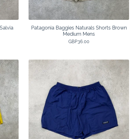
Salvia
Patagonia Baggies Naturals Shorts Brown
Medium Mens
GBP
36.00