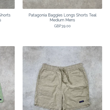
Shorts
Patagonia Baggies Longs Shorts Teal
s
Medium Mens
GBP
39.00