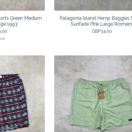
horts Green Medium
Patagonia Island Hemp Baggies 
age 1993
Sunfade Pink Large Women
9.00
GBP
34.00
out