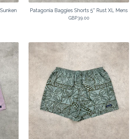
: Sunken
Patagonia Baggies Shorts 5'' Rust XL Mens
GBP
39.00