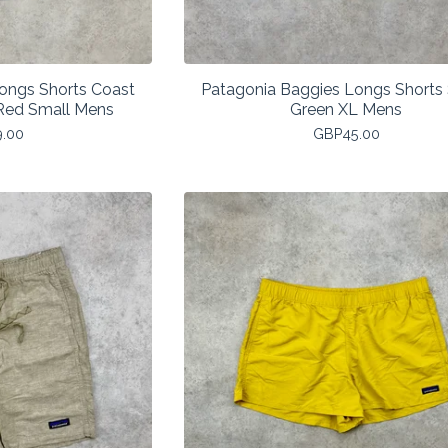
ongs Shorts Coast
Patagonia Baggies Longs Shorts 
Red Small Mens
Green XL Mens
9.00
GBP
45.00