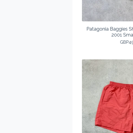
Patagonia Baggies Sh
2001 Sma
GBP
4