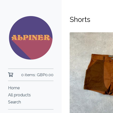
Shorts
0 items:
GBP
0.00
Home
All products
Search