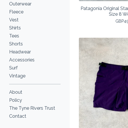
Outerwear
Patagonia Original St
Fleece
Size 8 
Vest
GBP
4
Shirts
Tees
Shorts
Headwear
Accessories
Surf
Vintage
About
Policy
The Tyne Rivers Trust
Contact