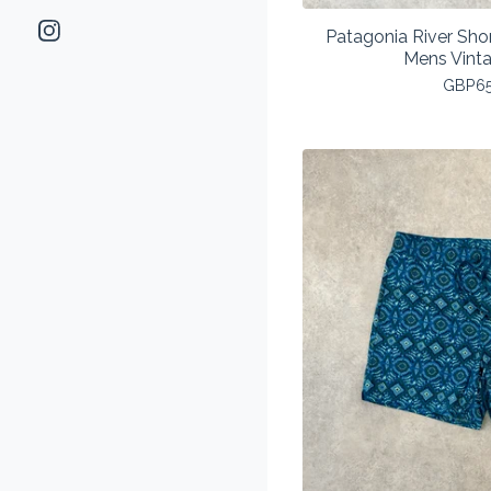
Patagonia River Sho
Mens Vint
GBP
6