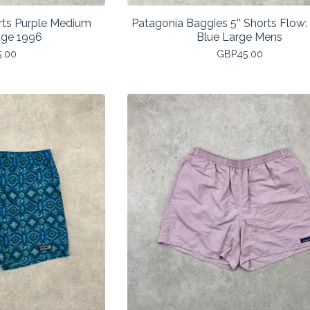
rts Purple Medium
Patagonia Baggies 5'' Shorts Flow
age 1996
Blue Large Mens
5.00
GBP
45.00