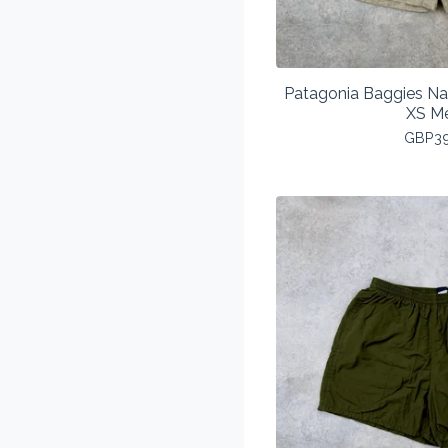
Patagonia Baggies Na
XS M
GBP
3