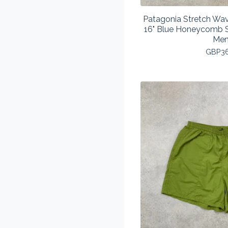
Patagonia Stretch Wav
16" Blue Honeycomb S
Men
GBP
3