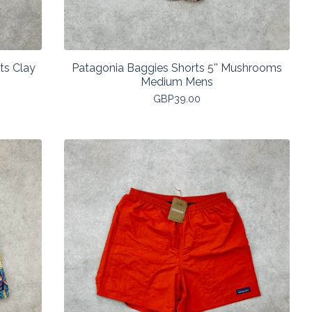
ts Clay
Patagonia Baggies Shorts 5'' Mushrooms
Medium Mens
GBP
39.00