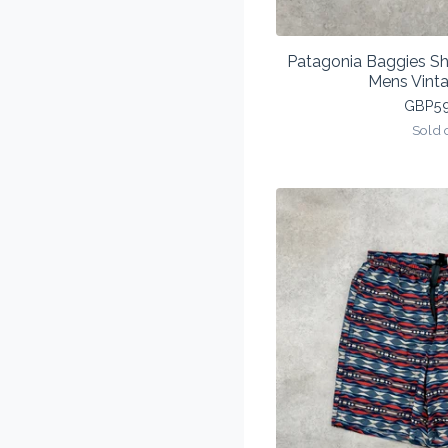
Patagonia Baggies S
Mens Vint
GBP
5
Sold 