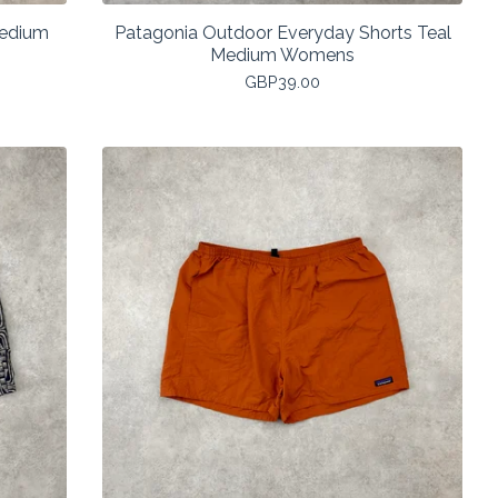
Medium
Patagonia Outdoor Everyday Shorts Teal
Medium Womens
GBP
39.00