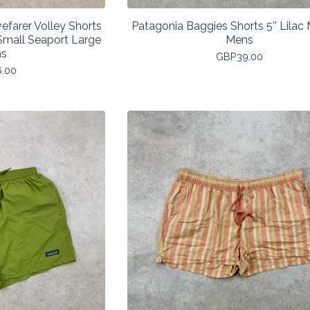
efarer Volley Shorts
Patagonia Baggies Shorts 5'' Lila
mall Seaport Large
Mens
s
GBP
39.00
6.00