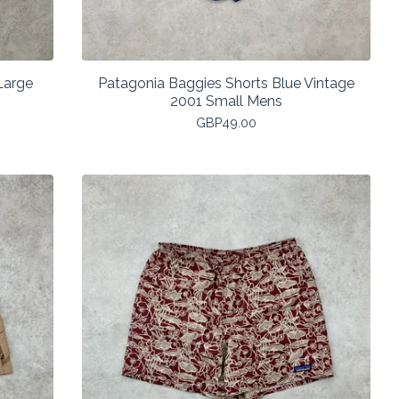
Large
Patagonia Baggies Shorts Blue Vintage
2001 Small Mens
GBP
49.00