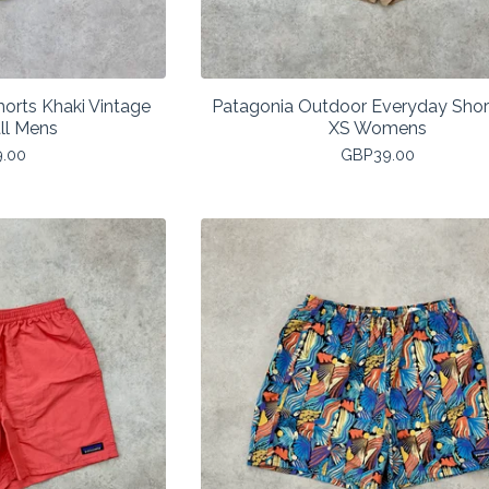
orts Khaki Vintage
Patagonia Outdoor Everyday Shor
ll Mens
XS Womens
9.00
GBP
39.00