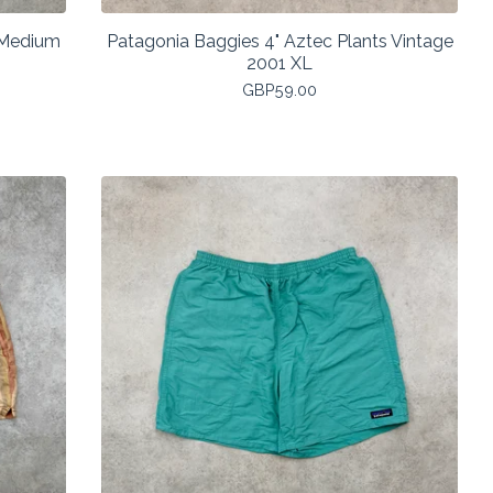
c Medium
Patagonia Baggies 4" Aztec Plants Vintage
2001 XL
GBP
59.00