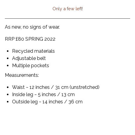
Only a few left!
View cart
As new, no signs of wear.
RRP £80 SPRING 2022
Recycled materials
Adjustable belt
Multiple pockets
Measurements:
Waist ~ 12 inches / 31 cm (unstretched)
Inside leg ~ 5 inches / 13 cm
Outside leg ~ 14 inches / 36 cm