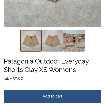
Patagonia Outdoor Everyday
Shorts Clay XS Womens
GBP
39.00
Add to cart