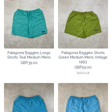
Patagonia Baggies Longs
Patagonia Baggies Shorts
Shorts Teal Medium Mens
Green Medium Mens Vintage
1993
GBP
39.00
GBP
59.00
Sold out