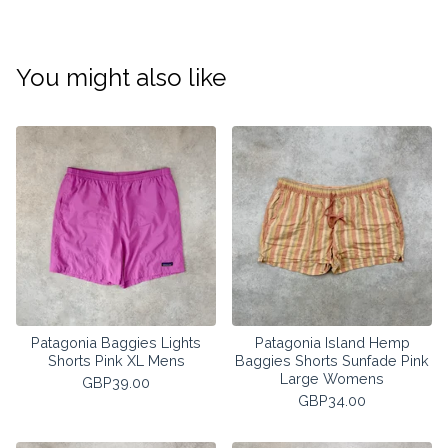
You might also like
Patagonia Baggies Lights
Patagonia Island Hemp
Shorts Pink XL Mens
Baggies Shorts Sunfade Pink
Large Womens
GBP
39.00
GBP
34.00