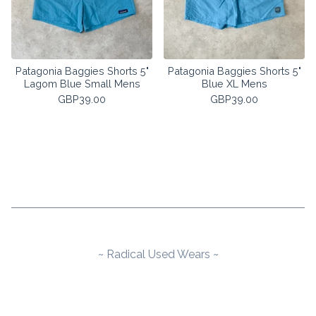
Patagonia Baggies Shorts 5"
Patagonia Baggies Shorts 5"
Lagom Blue Small Mens
Blue XL Mens
GBP
39.00
GBP
39.00
~ Radical Used Wears ~