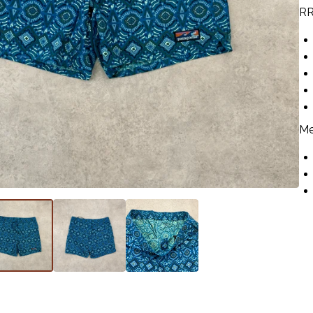
RR
Me