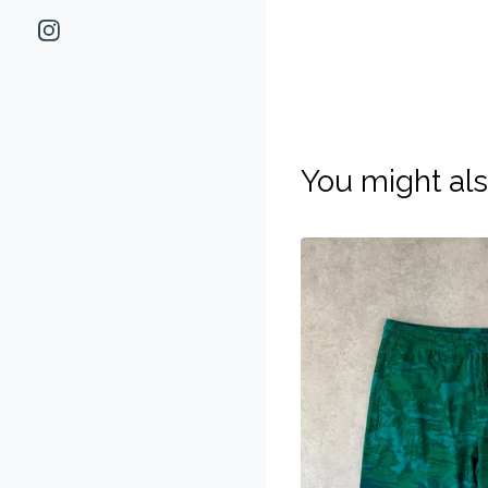
You might als