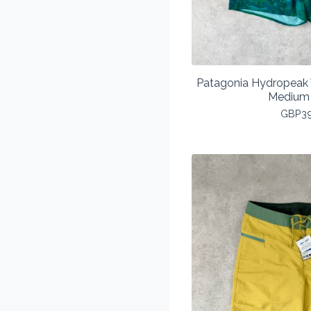
Patagonia Hydropeak 
Medium
GBP
3