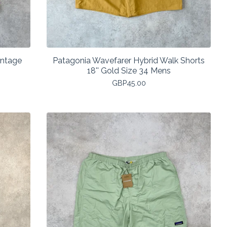
intage
Patagonia Wavefarer Hybrid Walk Shorts
18'' Gold Size 34 Mens
GBP
45.00