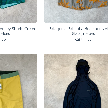
Volley Shorts Green
Patagonia Pataloha Boarshorts V
 Mens
Size 31 Mens
9.00
GBP
39.00