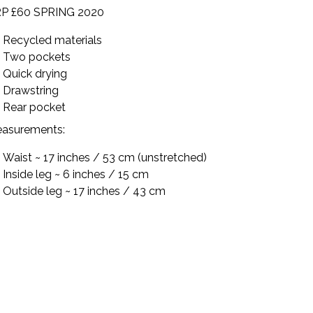
P £60 SPRING 2020
Recycled materials
Two pockets
Quick drying
Drawstring
Rear pocket
asurements:
Waist ~ 17 inches / 53 cm (unstretched)
Inside leg ~ 6 inches / 15 cm
Outside leg
~ 17 inches / 43 cm