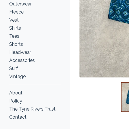
Outerwear
Fleece
Vest
Shirts
Tees
Shorts
Headwear
Accessories
Surf
Vintage
About
Policy
The Tyne Rivers Trust
Contact