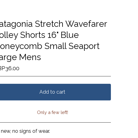
atagonia Stretch Wavefarer
olley Shorts 16" Blue
oneycomb Small Seaport
arge Mens
BP
36.00
Add to cart
Only a few left!
View cart
 new, no signs of wear.