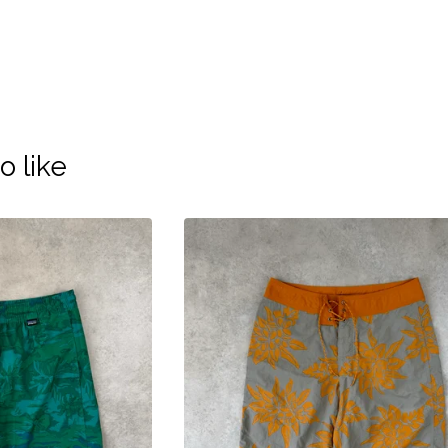
o like