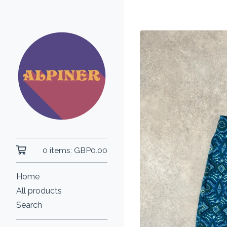
0 items:
GBP
0.00
Home
All products
Search