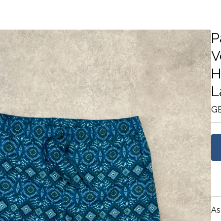
P
V
H
L
G
As