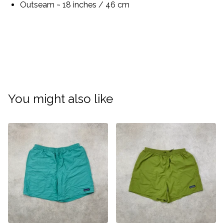
Outseam ~ 18 inches / 46 cm
You might also like