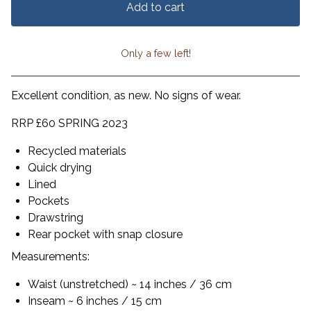
Add to cart
Only a few left!
View cart
Excellent condition, as new. No signs of wear.
RRP £60 SPRING 2023
Recycled materials
Quick drying
Lined
Pockets
Drawstring
Rear pocket with snap closure
Measurements:
Waist (unstretched) ~ 14 inches / 36 cm
Inseam ~ 6 inches / 15 cm