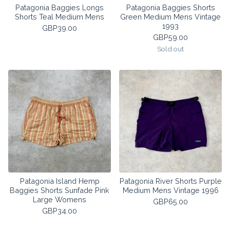
Patagonia Baggies Longs
Patagonia Baggies Shorts
Shorts Teal Medium Mens
Green Medium Mens Vintage
1993
GBP
39.00
GBP
59.00
Sold out
Patagonia Island Hemp
Patagonia River Shorts Purple
Baggies Shorts Sunfade Pink
Medium Mens Vintage 1996
Large Womens
GBP
65.00
GBP
34.00