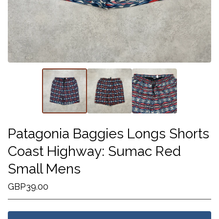
Patagonia Baggies Longs Shorts
Coast Highway: Sumac Red
Small Mens
GBP
39.00