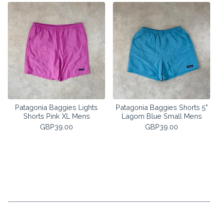
Patagonia Baggies Lights
Patagonia Baggies Shorts 5"
Shorts Pink XL Mens
Lagom Blue Small Mens
GBP
39.00
GBP
39.00