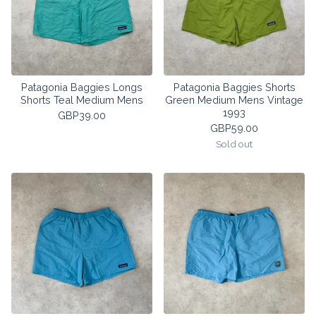
Patagonia Baggies Longs
Patagonia Baggies Shorts
Shorts Teal Medium Mens
Green Medium Mens Vintage
1993
GBP
39.00
GBP
59.00
Sold out