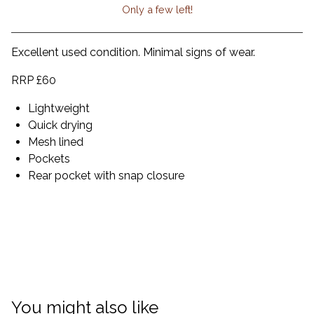
Only a few left!
View cart
Excellent used condition. Minimal signs of wear.
RRP £60
Lightweight
Quick drying
Mesh lined
Pockets
Rear pocket with snap closure
You might also like