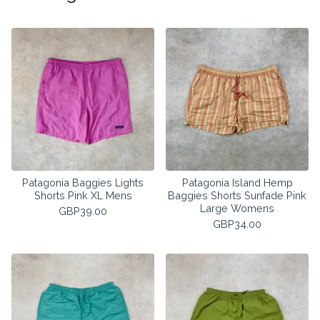
Patagonia Baggies Lights
Patagonia Island Hemp
Shorts Pink XL Mens
Baggies Shorts Sunfade Pink
Large Womens
GBP
39.00
GBP
34.00