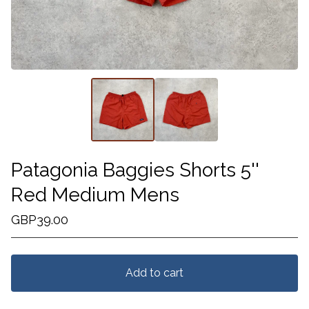
Patagonia Baggies Shorts 5''
Red Medium Mens
GBP
39.00
Add to cart