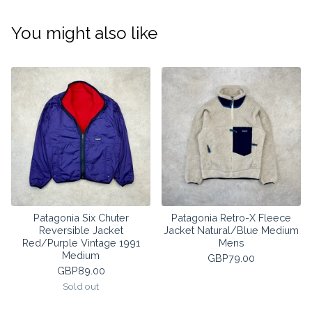
You might also like
Patagonia Six Chuter
Patagonia Retro-X Fleece
Reversible Jacket
Jacket Natural/Blue Medium
Red/Purple Vintage 1991
Mens
Medium
GBP
79.00
GBP
89.00
Sold out