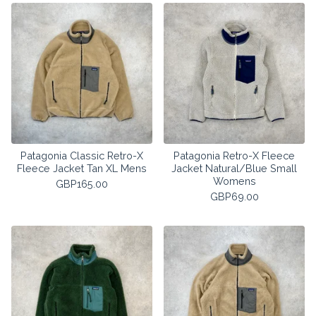
Patagonia Classic Retro-X
Patagonia Retro-X Fleece
Fleece Jacket Tan XL Mens
Jacket Natural/Blue Small
Womens
GBP
165.00
GBP
69.00