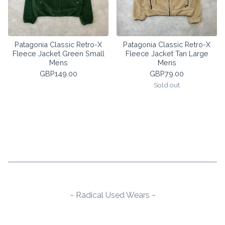
Patagonia Classic Retro-X
Patagonia Classic Retro-X
Fleece Jacket Green Small
Fleece Jacket Tan Large
Mens
Mens
GBP
149.00
GBP
79.00
Sold out
~ Radical Used Wears ~