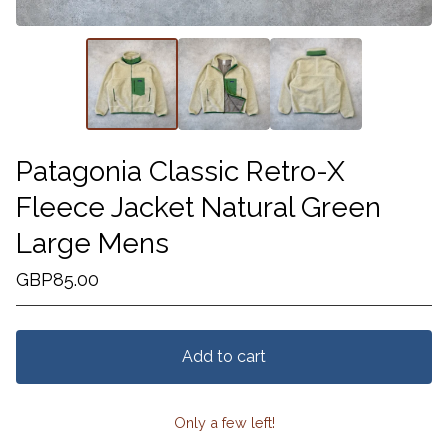
Patagonia Classic Retro-X
Fleece Jacket Natural Green
Large Mens
GBP
85.00
Add to cart
Only a few left!
View cart