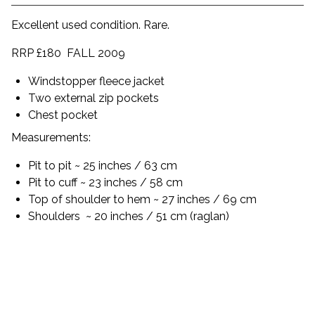
Excellent used condition. Rare.
RRP £180 FALL 2009
Windstopper fleece jacket
Two external zip pockets
Chest pocket
Measurements:
Pit to pit ~ 25 inches / 63 cm
Pit to cuff ~ 23 inches / 58 cm
Top of shoulder to hem ~ 27 inches / 69 cm
Shoulders
~ 20 inches / 51 cm (raglan)