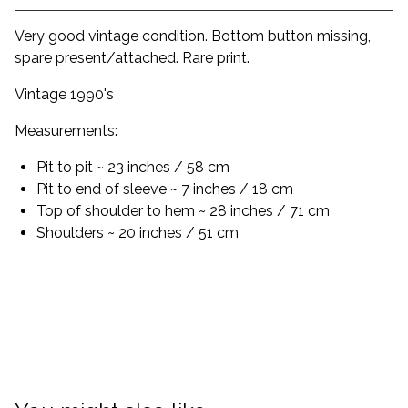
Very good vintage condition. Bottom button missing,
spare present/attached. Rare print.
Vintage 1990's
Measurements:
Pit to pit ~ 23 inches / 58 cm
Pit to end of sleeve ~ 7 inches / 18 cm
Top of shoulder to hem ~ 28 inches / 71 cm
Shoulders ~ 20 inches / 51 cm