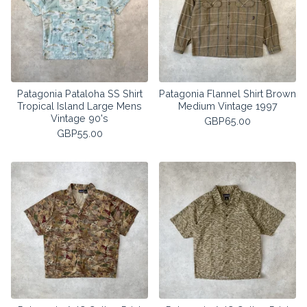
Patagonia Pataloha SS Shirt
Patagonia Flannel Shirt Brown
Tropical Island Large Mens
Medium Vintage 1997
Vintage 90's
GBP
65.00
GBP
55.00