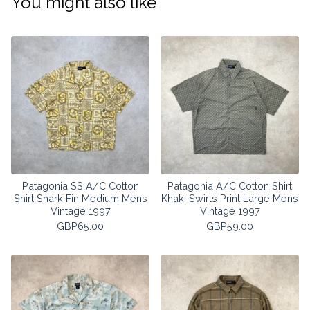
You might also like
Patagonia SS A/C Cotton
Patagonia A/C Cotton Shirt
Shirt Shark Fin Medium Mens
Khaki Swirls Print Large Mens
Vintage 1997
Vintage 1997
GBP
65.00
GBP
59.00