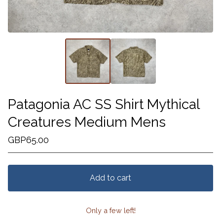
Patagonia AC SS Shirt Mythical
Creatures Medium Mens
GBP
65.00
Add to cart
Only a few left!
View cart