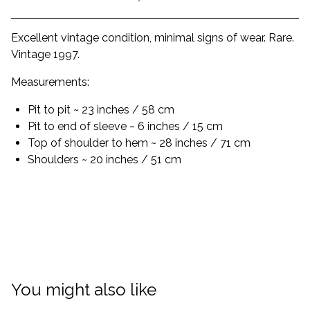
Excellent vintage condition, minimal signs of wear. Rare.
Vintage 1997.
Measurements:
Pit to pit ~ 23 inches / 58 cm
Pit to end of sleeve ~ 6 inches / 15 cm
Top of shoulder to hem ~ 28 inches / 71 cm
Shoulders ~ 20 inches / 51 cm
You might also like