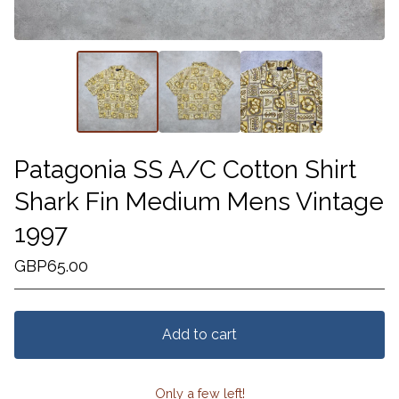
Patagonia SS A/C Cotton Shirt
Shark Fin Medium Mens Vintage
1997
GBP
65.00
Add to cart
Only a few left!
View cart