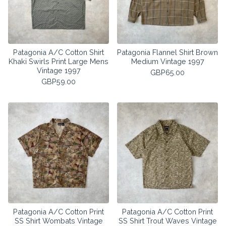
Patagonia A/C Cotton Shirt
Patagonia Flannel Shirt Brown
Khaki Swirls Print Large Mens
Medium Vintage 1997
Vintage 1997
GBP
65.00
GBP
59.00
Patagonia A/C Cotton Print
Patagonia A/C Cotton Print
SS Shirt Wombats Vintage
SS Shirt Trout Waves Vintage