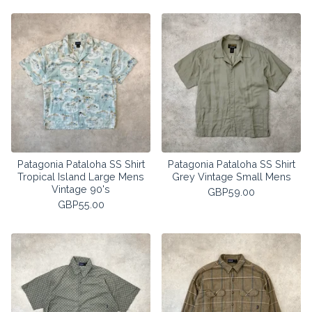
Patagonia Pataloha SS Shirt
Patagonia Pataloha SS Shirt
Tropical Island Large Mens
Grey Vintage Small Mens
Vintage 90's
GBP
59.00
GBP
55.00