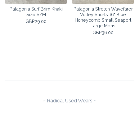
Patagonia Surf Brim Khaki
Patagonia Stretch Wavefarer
Size S/M
Volley Shorts 16" Blue
Honeycomb Small Seaport
GBP
29.00
Large Mens
GBP
36.00
~ Radical Used Wears ~