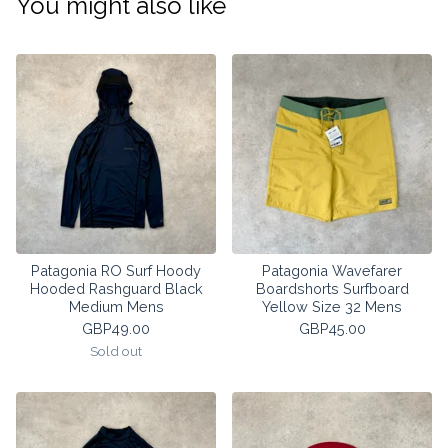
You might also like
Patagonia RO Surf Hoody
Patagonia Wavefarer
Hooded Rashguard Black
Boardshorts Surfboard
Medium Mens
Yellow Size 32 Mens
GBP
49.00
GBP
45.00
Sold out