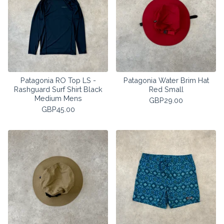
Patagonia RO Top LS -
Patagonia Water Brim Hat
Rashguard Surf Shirt Black
Red Small
Medium Mens
GBP
29.00
GBP
45.00