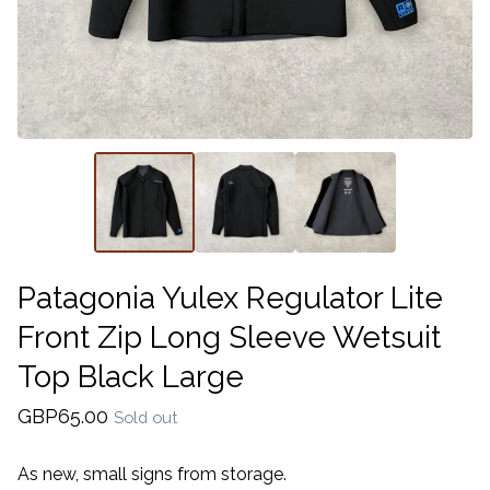
Patagonia Yulex Regulator Lite
Front Zip Long Sleeve Wetsuit
Top Black Large
GBP
65.00
Sold out
As new, small signs from storage.