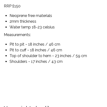
RRP £150
Neoprene free materials
2mm thickness
Water temp 18-23 celsius
Measurements:
Pit to pit ~ 18 inches / 46 cm
Pit to cuff ~ 18 inches / 46 cm
Top of shoulder to hem ~ 23 inches / 59 cm
Shoulders ~ 17 inches / 43 cm