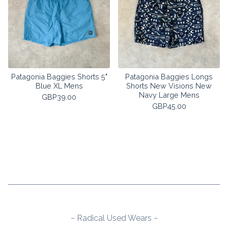
Patagonia Baggies Shorts 5"
Patagonia Baggies Longs
Blue XL Mens
Shorts New Visions New
Navy Large Mens
GBP
39.00
GBP
45.00
~ Radical Used Wears ~