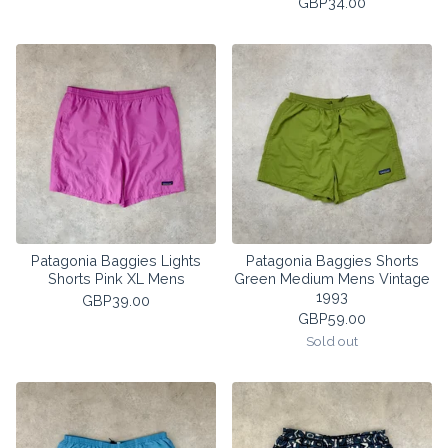
GBP
34.00
Patagonia Baggies Lights
Patagonia Baggies Shorts
Shorts Pink XL Mens
Green Medium Mens Vintage
1993
GBP
39.00
GBP
59.00
Sold out