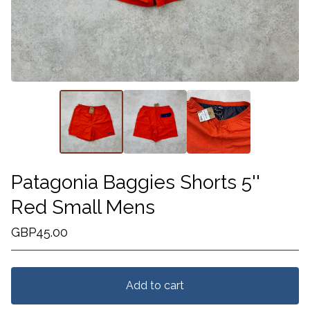
Patagonia Baggies Shorts 5''
Red Small Mens
GBP
45.00
Add to cart