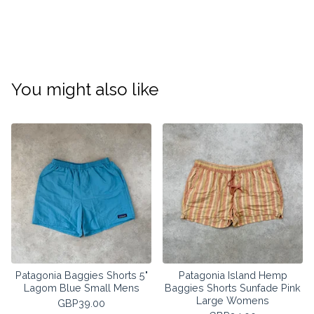
You might also like
Patagonia Baggies Shorts 5"
Patagonia Island Hemp
Lagom Blue Small Mens
Baggies Shorts Sunfade Pink
Large Womens
GBP
39.00