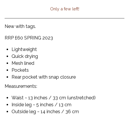
Only a few left!
View cart
New with tags.
RRP £60 SPRING 2023
Lightweight
Quick drying
Mesh lined
Pockets
Rear pocket with snap closure
Measurements:
Waist ~ 13 inches / 33 cm (unstretched)
Inside leg ~ 5 inches / 13 cm
Outside leg ~ 14 inches / 36 cm