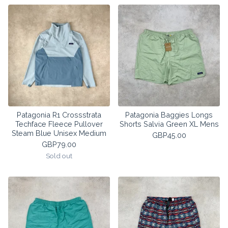
Patagonia R1 Crossstrata
Patagonia Baggies Longs
Techface Fleece Pullover
Shorts Salvia Green XL Mens
Steam Blue Unisex Medium
GBP
45.00
GBP
79.00
Sold out