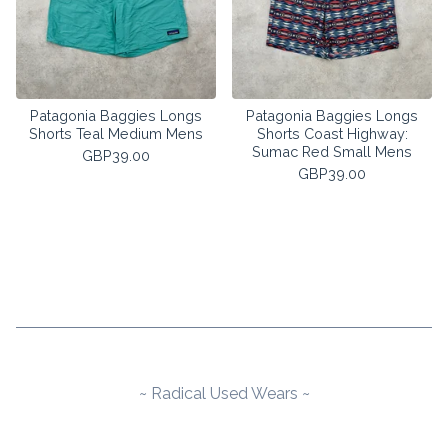
Patagonia Baggies Longs
Patagonia Baggies Longs
Shorts Teal Medium Mens
Shorts Coast Highway:
Sumac Red Small Mens
GBP
39.00
GBP
39.00
~ Radical Used Wears ~