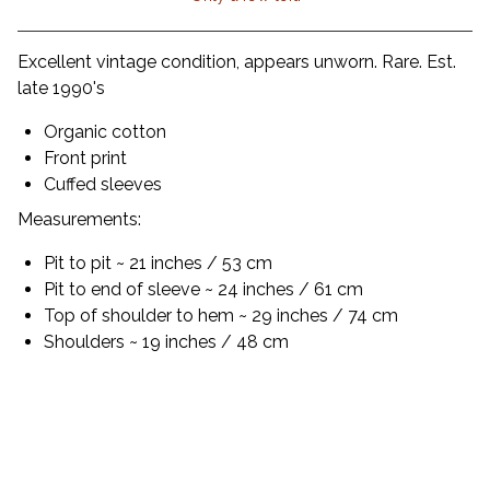
View cart
Excellent vintage condition, appears unworn. Rare. Est.
late 1990's
Organic cotton
Front print
Cuffed sleeves
Measurements:
Pit to pit ~ 21 inches / 53 cm
Pit to end of sleeve ~ 24 inches / 61 cm
Top of shoulder to hem ~ 29 inches / 74 cm
Shoulders ~ 19 inches / 48 cm