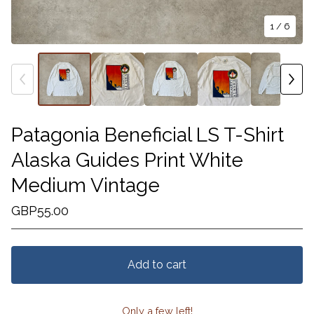
1
/ 6
Patagonia Beneficial LS T-Shirt
Alaska Guides Print White
Medium Vintage
GBP
55.00
Add to cart
Only a few left!