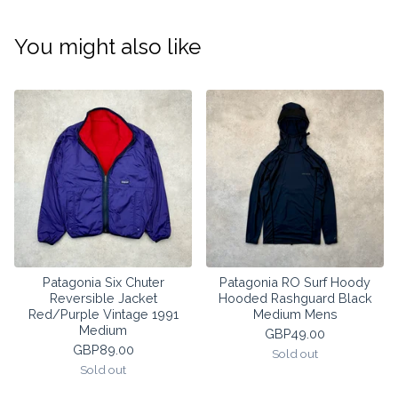
You might also like
Patagonia Six Chuter
Patagonia RO Surf Hoody
Reversible Jacket
Hooded Rashguard Black
Red/Purple Vintage 1991
Medium Mens
Medium
GBP
49.00
GBP
89.00
Sold out
Sold out