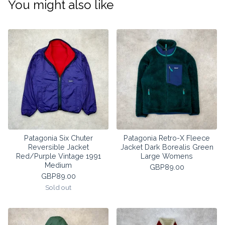
You might also like
Patagonia Six Chuter
Patagonia Retro-X Fleece
Reversible Jacket
Jacket Dark Borealis Green
Red/Purple Vintage 1991
Large Womens
Medium
GBP
89.00
GBP
89.00
Sold out