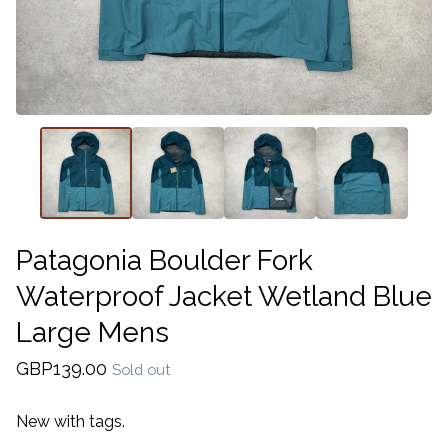
Patagonia Boulder Fork
Waterproof Jacket Wetland Blue
Large Mens
GBP
139.00
Sold out
New with tags.