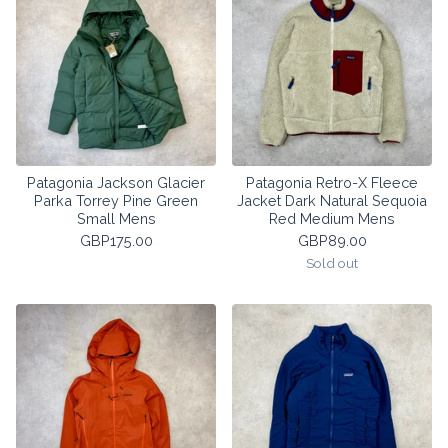
Patagonia Jackson Glacier
Patagonia Retro-X Fleece
Parka Torrey Pine Green
Jacket Dark Natural Sequoia
Small Mens
Red Medium Mens
GBP
175.00
GBP
89.00
Sold out