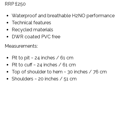
RRP £250
Waterproof and breathable H2NO performance
Technical features
Recycled materials
DWR coated PVC free
Measurements:
Pit to pit ~ 24 inches / 61 cm
Pit to cuff ~ 24 inches / 61 cm
Top of shoulder to hem ~ 30 inches / 76 cm
Shoulders ~ 20 inches / 51 cm