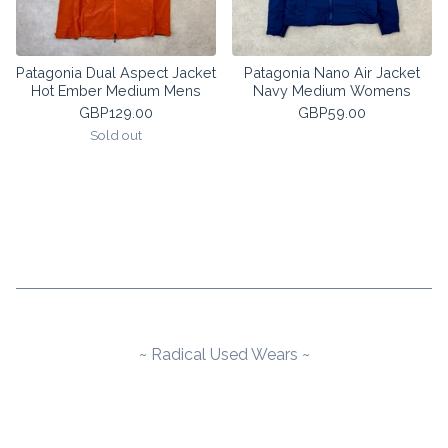
Patagonia Dual Aspect Jacket
Patagonia Nano Air Jacket
Hot Ember Medium Mens
Navy Medium Womens
GBP
129.00
GBP
59.00
Sold out
~ Radical Used Wears ~