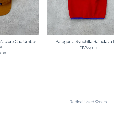
 Maclure Cap Umber
Patagonia Synchilla Balaclava
wn
GBP
24.00
9.00
~ Radical Used Wears ~