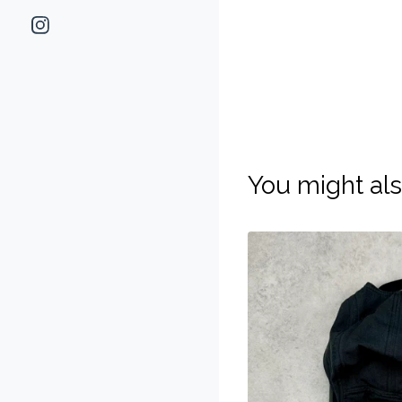
You might als