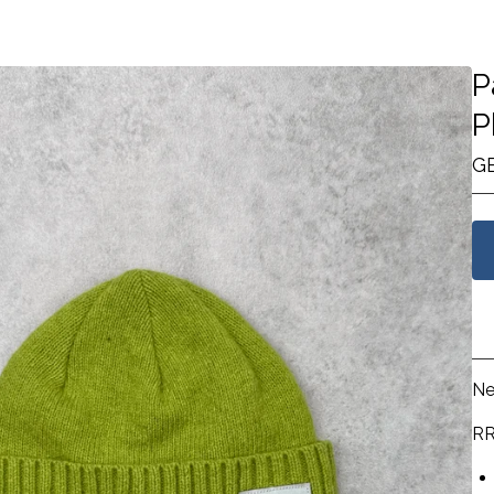
P
P
G
Ne
RR