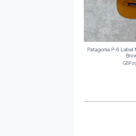
Patagonia P-6 Label
Bro
GBP
2