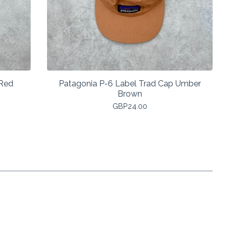
 Red
Patagonia P-6 Label Trad Cap Umber
Brown
GBP
24.00