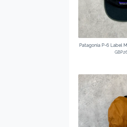
Patagonia P-6 Label M
GBP
2