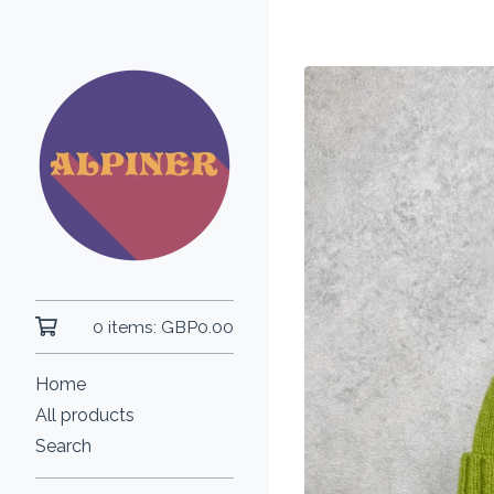
0 items:
GBP
0.00
Home
All products
Search