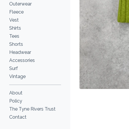
Outerwear
Fleece
Vest
Shirts
Tees
Shorts
Headwear
Accessories
Surf
Vintage
About
Policy
The Tyne Rivers Trust
Contact