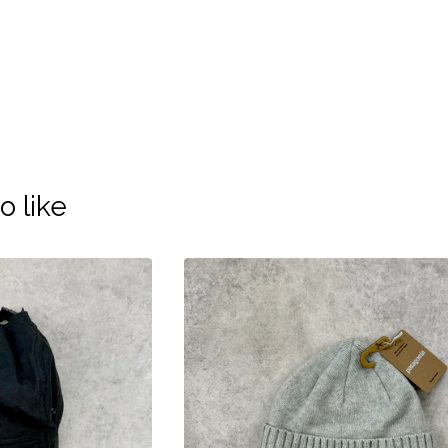
o like