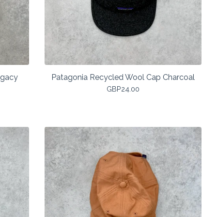
egacy
Patagonia Recycled Wool Cap Charcoal
GBP
24.00