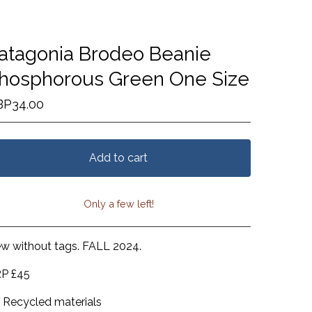
atagonia Brodeo Beanie
hosphorous Green One Size
BP
34.00
Add to cart
Only a few left!
View cart
w without tags. FALL 2024.
P £45
Recycled materials