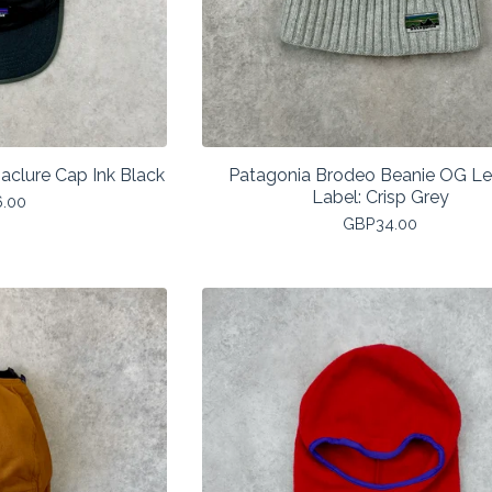
aclure Cap Ink Black
Patagonia Brodeo Beanie OG L
Label: Crisp Grey
6.00
GBP
34.00