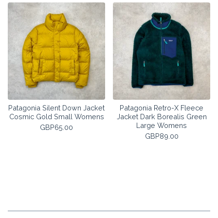
Patagonia Silent Down Jacket
Patagonia Retro-X Fleece
Cosmic Gold Small Womens
Jacket Dark Borealis Green
Large Womens
GBP
65.00
GBP
89.00