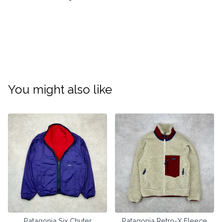
You might also like
Patagonia Six Chuter
Patagonia Retro-X Fleece