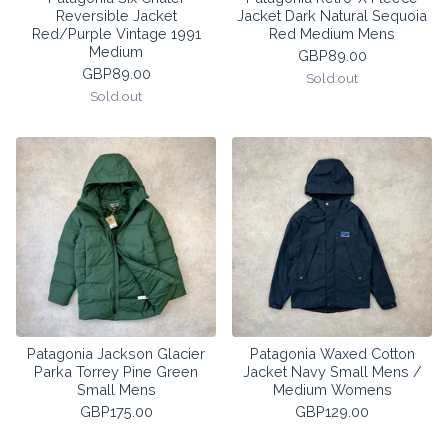
Reversible Jacket
Jacket Dark Natural Sequoia
Red/Purple Vintage 1991
Red Medium Mens
Medium
GBP
89.00
GBP
89.00
Sold out
Sold out
Patagonia Jackson Glacier
Patagonia Waxed Cotton
Parka Torrey Pine Green
Jacket Navy Small Mens /
Small Mens
Medium Womens
GBP
175.00
GBP
129.00