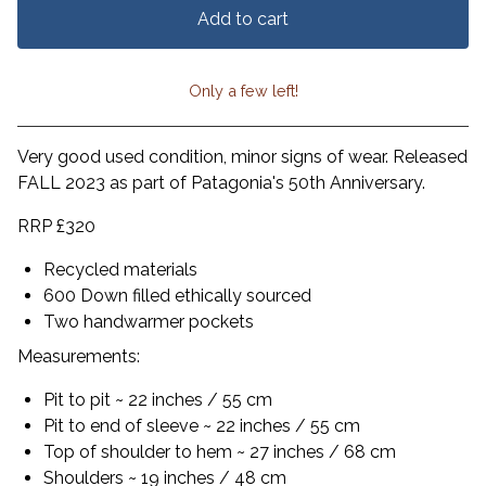
Add to cart
Only a few left!
View cart
Very good used condition, minor signs of wear. Released
FALL 2023 as part of Patagonia's 50th Anniversary.
RRP £320
Recycled materials
600 Down filled ethically sourced
Two handwarmer pockets
Measurements:
Pit to pit ~ 22 inches / 55 cm
Pit to end of sleeve ~ 22 inches / 55 cm
Top of shoulder to hem ~ 27 inches / 68 cm
Shoulders ~ 19 inches / 48 cm