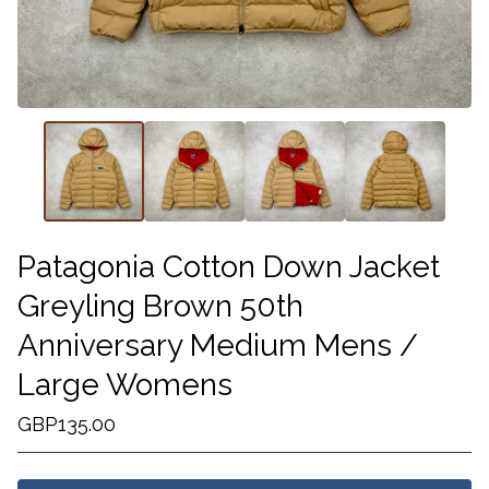
Patagonia Cotton Down Jacket
Greyling Brown 50th
Anniversary Medium Mens /
Large Womens
GBP
135.00