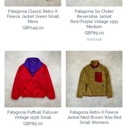
Patagonia Classic Retro-X
Patagonia Six Chuter
Fleece Jacket Green Small
Reversible Jacket
Mens
Red/Purple Vintage 1991
Medium
GBP
149.00
GBP
89.00
Sold out
Patagonia Puffball Pullover
Patagonia Retro-X Fleece
Vintage 1996 Small
Jacket Nest Brown Wax Red
Small Womens
GBP
89.00