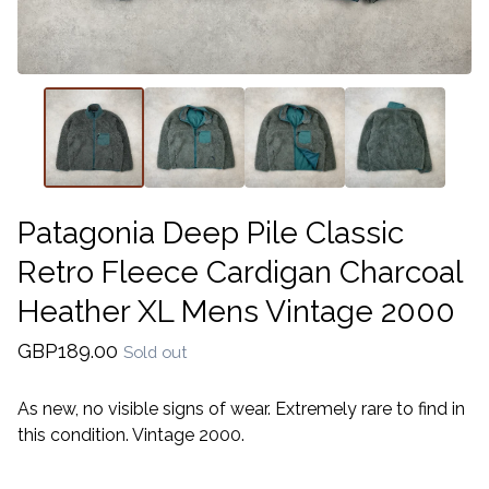
Patagonia Deep Pile Classic
Retro Fleece Cardigan Charcoal
Heather XL Mens Vintage 2000
GBP
189.00
Sold out
As new, no visible signs of wear. Extremely rare to find in
this condition. Vintage 2000.