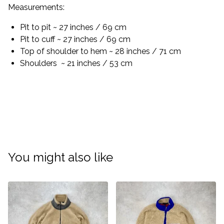
Measurements:
Pit to pit ~ 27 inches / 69 cm
Pit to cuff ~ 27 inches / 69 cm
Top of shoulder to hem ~ 28 inches / 71 cm
Shoulders ~ 21 inches / 53 cm
You might also like