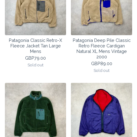
Patagonia Classic Retro-X
Patagonia Deep Pile Classic
Fleece Jacket Tan Large
Retro Fleece Cardigan
Mens
Natural XL Mens Vintage
2000
GBP
79.00
GBP
89.00
Sold out
Sold out