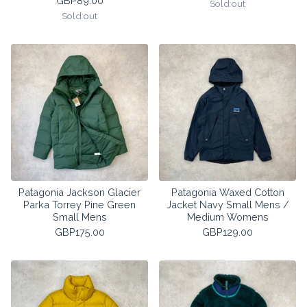
GBP
89.00
Sold out
Sold out
Patagonia Jackson Glacier
Patagonia Waxed Cotton
Parka Torrey Pine Green
Jacket Navy Small Mens /
Small Mens
Medium Womens
GBP
175.00
GBP
129.00