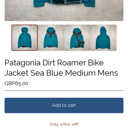
Patagonia Dirt Roamer Bike
Jacket Sea Blue Medium Mens
GBP
65.00
Add to cart
Only a few left!
View cart