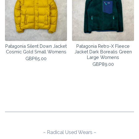
Patagonia Silent Down Jacket
Patagonia Retro-X Fleece
Cosmic Gold Small Womens
Jacket Dark Borealis Green
Large Womens
GBP
65.00
GBP
89.00
~ Radical Used Wears ~