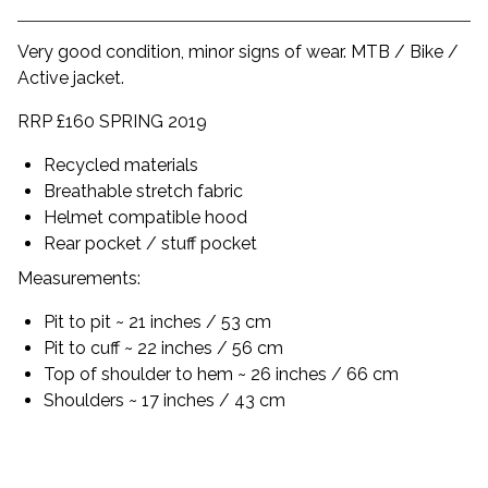
Very good condition, minor signs of wear. MTB / Bike /
Active jacket.
RRP £160 SPRING 2019
Recycled materials
Breathable stretch fabric
Helmet compatible hood
Rear pocket / stuff pocket
Measurements:
Pit to pit ~ 21 inches / 53 cm
Pit to cuff ~ 22 inches / 56 cm
Top of shoulder to hem ~ 26 inches / 66 cm
Shoulders ~ 17 inches / 43 cm