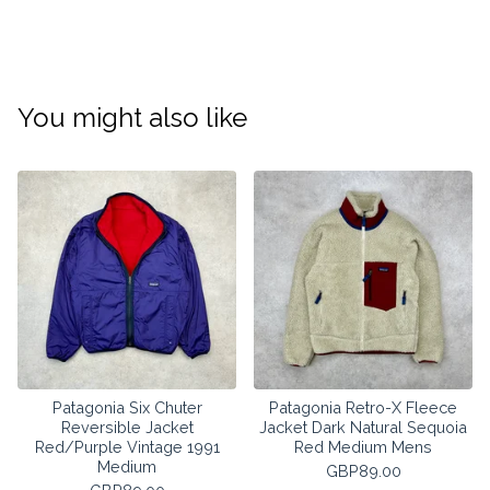
You might also like
Patagonia Six Chuter
Patagonia Retro-X Fleece
Reversible Jacket
Jacket Dark Natural Sequoia
Red/Purple Vintage 1991
Red Medium Mens
Medium
GBP
89.00