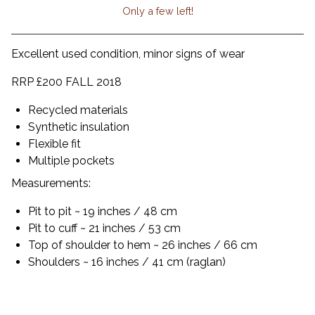
Only a few left!
View cart
Excellent used condition, minor signs of wear
RRP £200 FALL 2018
Recycled materials
Synthetic insulation
Flexible fit
Multiple pockets
Measurements:
Pit to pit ~ 19 inches / 48 cm
Pit to cuff ~ 21 inches / 53 cm
Top of shoulder to hem ~ 26 inches / 66 cm
Shoulders ~ 16 inches / 41 cm (raglan)