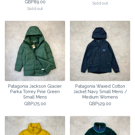
GBP
89.00
Sold out
Sold out
Patagonia Jackson Glacier
Patagonia Waxed Cotton
Parka Torrey Pine Green
Jacket Navy Small Mens /
Small Mens
Medium Womens
GBP
175.00
GBP
129.00