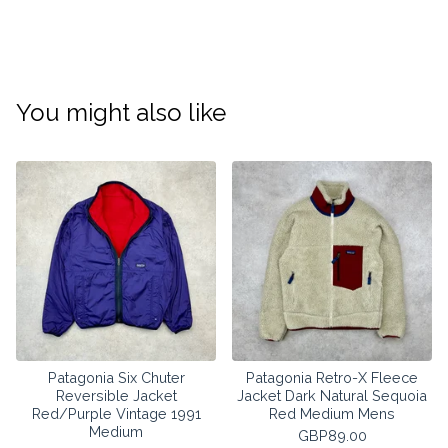
You might also like
Patagonia Six Chuter
Patagonia Retro-X Fleece
Reversible Jacket
Jacket Dark Natural Sequoia
Red/Purple Vintage 1991
Red Medium Mens
Medium
GBP
89.00