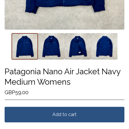
Patagonia Nano Air Jacket Navy
Medium Womens
GBP
59.00
Add to cart