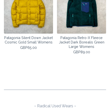
Patagonia Silent Down Jacket
Patagonia Retro-X Fleece
Cosmic Gold Small Womens
Jacket Dark Borealis Green
Large Womens
GBP
65.00
GBP
89.00
~ Radical Used Wears ~