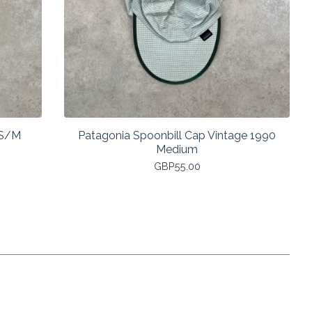
 S/M
Patagonia Spoonbill Cap Vintage 1990
Medium
GBP
55.00