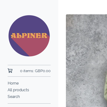
0 items:
GBP
0.00
Home
All products
Search