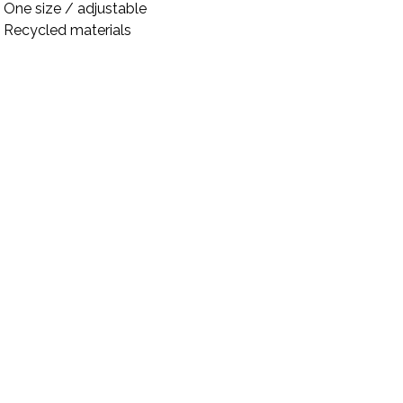
One size / adjustable
Recycled materials