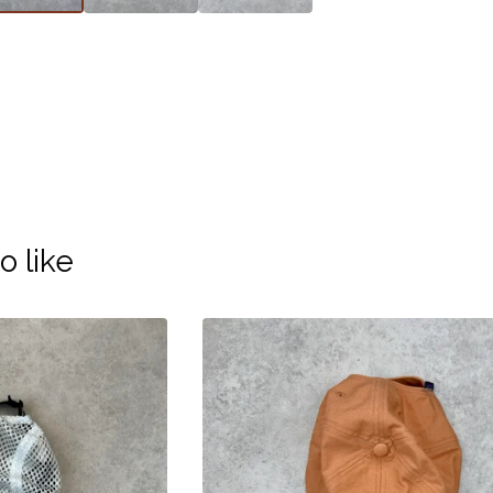
o like