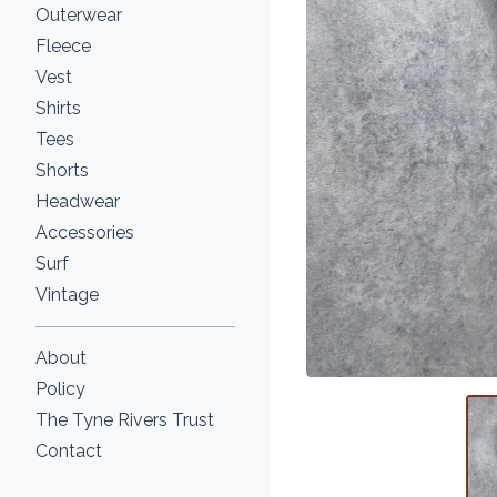
Outerwear
Fleece
Vest
Shirts
Tees
Shorts
Headwear
Accessories
Surf
Vintage
About
Policy
The Tyne Rivers Trust
Contact