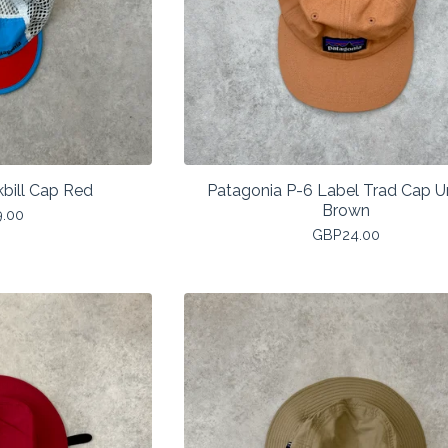
bill Cap Red
Patagonia P-6 Label Trad Cap 
Brown
9.00
GBP
24.00