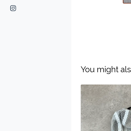
You might als