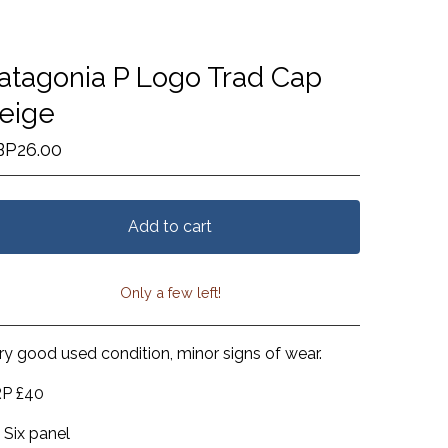
atagonia P Logo Trad Cap
eige
BP
26.00
Add to cart
Only a few left!
View cart
ry good used condition, minor signs of wear.
P £40
Six panel