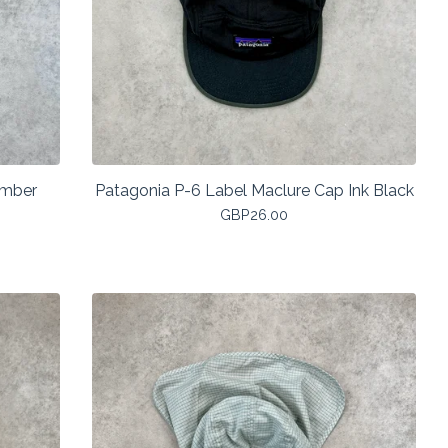
Umber
Patagonia P-6 Label Maclure Cap Ink Black
GBP
26.00