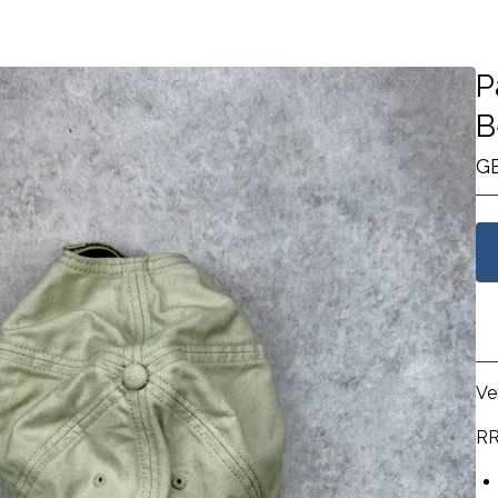
P
B
G
Ve
RR