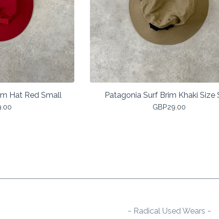
im Hat Red Small
Patagonia Surf Brim Khaki Size
9.00
GBP
29.00
~ Radical Used Wears ~