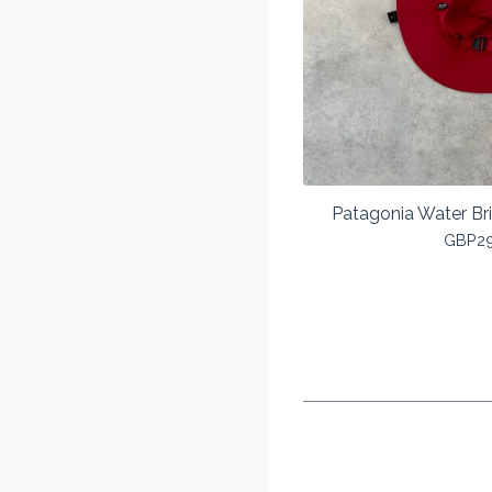
Patagonia Water Br
GBP
2