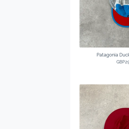
Patagonia Duck
GBP
2