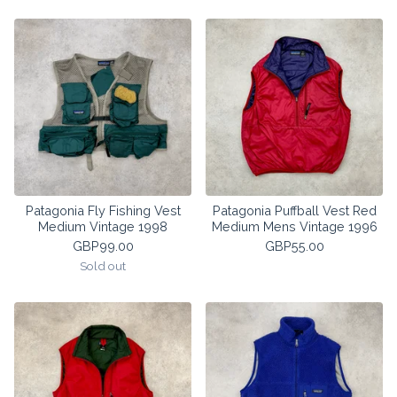
Patagonia Fly Fishing Vest
Patagonia Puffball Vest Red
Medium Vintage 1998
Medium Mens Vintage 1996
GBP
99.00
GBP
55.00
Sold out