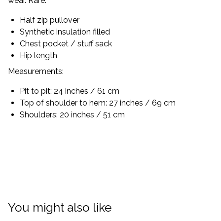
wear. Rare.
Half zip pullover
Synthetic insulation filled
Chest pocket / stuff sack
Hip length
Measurements:
Pit to pit: 24 inches / 61 cm
Top of shoulder to hem: 27 inches / 69 cm
Shoulders: 20 inches / 51 cm
You might also like