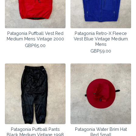
Patagonia Puffball Vest Red
Patagonia Retro-X Fleece
Medium Mens Vintage 2000
Vest Blue Vintage Medium
Mens
GBP
65.00
GBP
59.00
Patagonia Puffball Pants
Patagonia Water Brim Hat
Black Medium Vintage 1998
Red Small