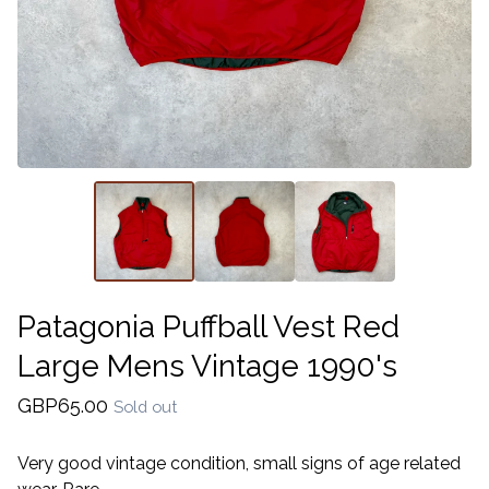
Patagonia Puffball Vest Red
Large Mens Vintage 1990's
GBP
65.00
Sold out
Very good vintage condition, small signs of age related