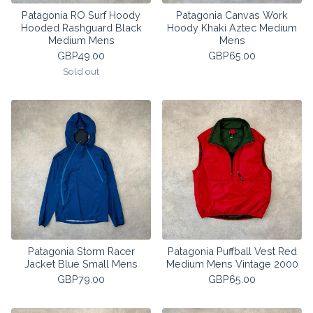
Patagonia RO Surf Hoody
Patagonia Canvas Work
Hooded Rashguard Black
Hoody Khaki Aztec Medium
Medium Mens
Mens
GBP
49.00
GBP
65.00
Sold out
Patagonia Storm Racer
Patagonia Puffball Vest Red
Jacket Blue Small Mens
Medium Mens Vintage 2000
GBP
79.00
GBP
65.00