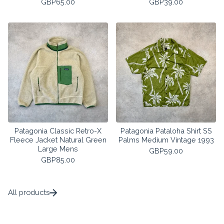
GBP
65.00
GBP
39.00
Patagonia Classic Retro-X
Patagonia Pataloha Shirt SS
Fleece Jacket Natural Green
Palms Medium Vintage 1993
Large Mens
GBP
59.00
GBP
85.00
All products