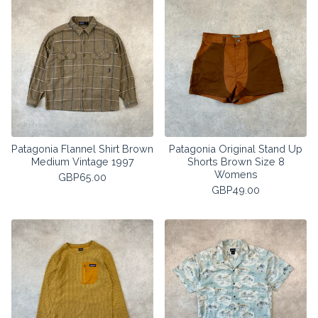
Patagonia Flannel Shirt Brown
Patagonia Original Stand Up
Medium Vintage 1997
Shorts Brown Size 8
Womens
GBP
65.00
GBP
49.00