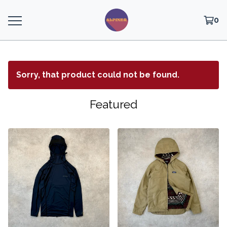
0
Sorry, that product could not be found.
Featured