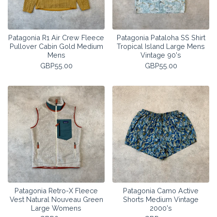
Patagonia R1 Air Crew Fleece
Patagonia Pataloha SS Shirt
Pullover Cabin Gold Medium
Tropical Island Large Mens
Mens
Vintage 90's
GBP
55.00
GBP
55.00
Patagonia Retro-X Fleece
Patagonia Camo Active
Vest Natural Nouveau Green
Shorts Medium Vintage
Large Womens
2000's