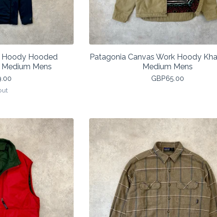
f Hoody Hooded
Patagonia Canvas Work Hoody Kha
k Medium Mens
Medium Mens
9.00
GBP
65.00
out