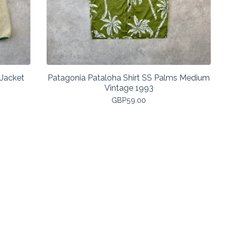
 Jacket
Patagonia Pataloha Shirt SS Palms Medium
Vintage 1993
GBP
59.00