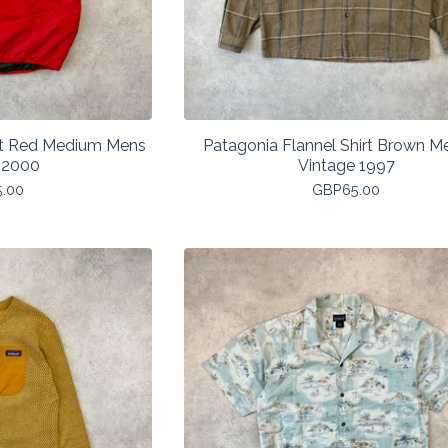
est Red Medium Mens
Patagonia Flannel Shirt Brown 
 2000
Vintage 1997
5.00
GBP
65.00