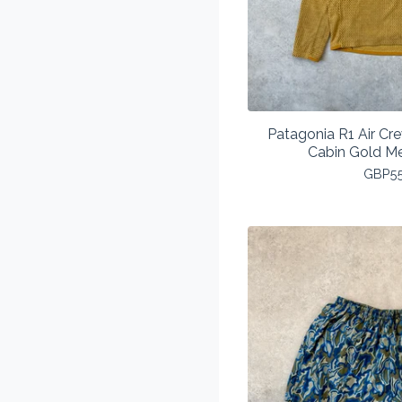
Patagonia R1 Air Cr
Cabin Gold M
GBP
5