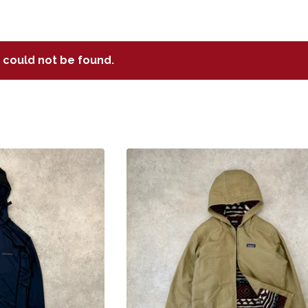
t could not be found.