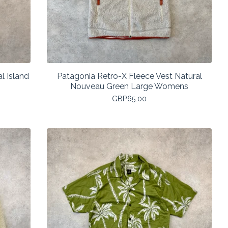
l Island
Patagonia Retro-X Fleece Vest Natural
Nouveau Green Large Womens
GBP
65.00