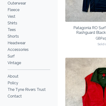
Outerwear
Fleece
Vest
Shirts
Patagonia RO Sur
Tees
Rashguard Blac
Shorts
GBP
4
Headwear
Sold 
Accessories
Surf
Vintage
About
Policy
The Tyne Rivers Trust
Contact