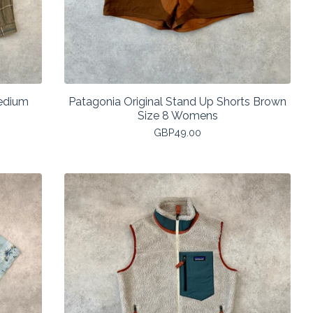
Medium
Patagonia Original Stand Up Shorts Brown
Size 8 Womens
GBP
49.00