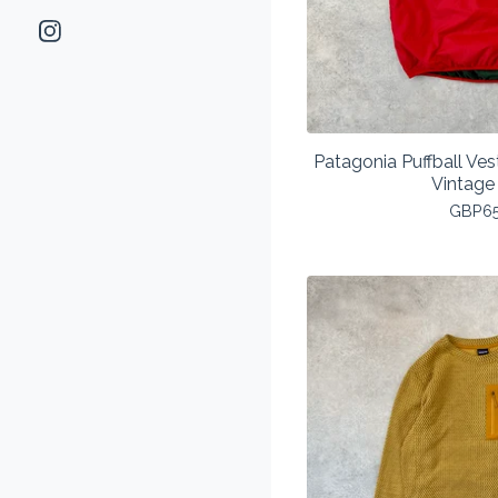
Patagonia Puffball V
Vintage
GBP
6