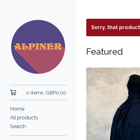
Sorry, that produc
Featured
0 items:
GBP
0.00
Home
All products
Search