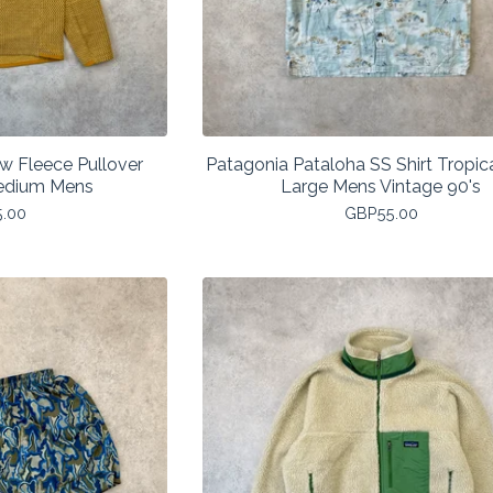
ew Fleece Pullover
Patagonia Pataloha SS Shirt Tropica
edium Mens
Large Mens Vintage 90's
5.00
GBP
55.00