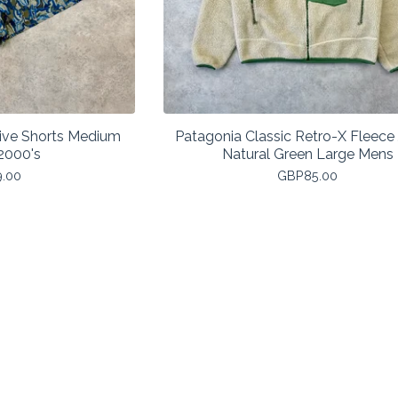
ive Shorts Medium
Patagonia Classic Retro-X Fleece
2000's
Natural Green Large Mens
9.00
GBP
85.00