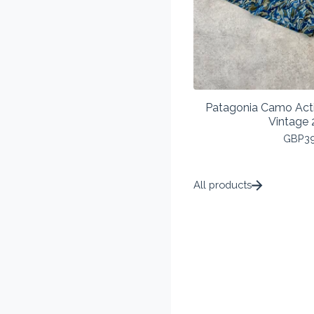
Patagonia Camo Act
Vintage 
GBP
3
All products