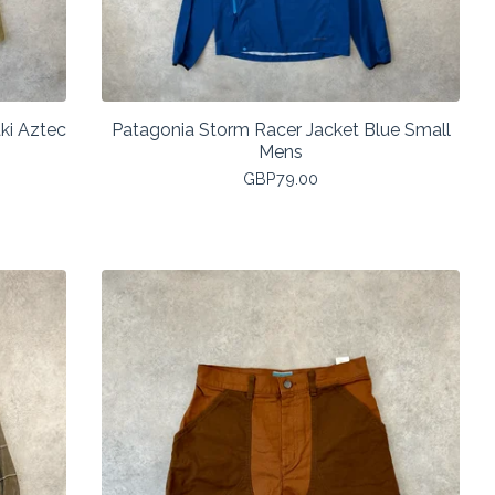
ki Aztec
Patagonia Storm Racer Jacket Blue Small
Mens
GBP
79.00