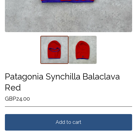
Patagonia Synchilla Balaclava
Red
GBP
24.00
Add to cart