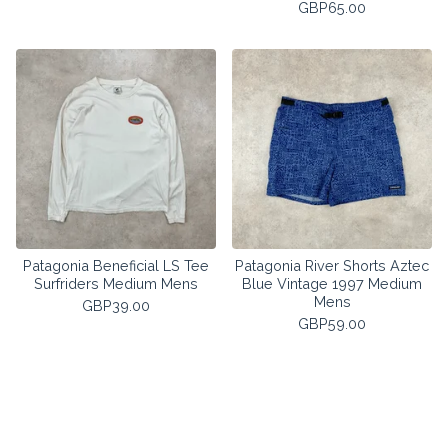
GBP
65.00
Patagonia Beneficial LS Tee
Patagonia River Shorts Aztec
Surfriders Medium Mens
Blue Vintage 1997 Medium
Mens
GBP
39.00
GBP
59.00