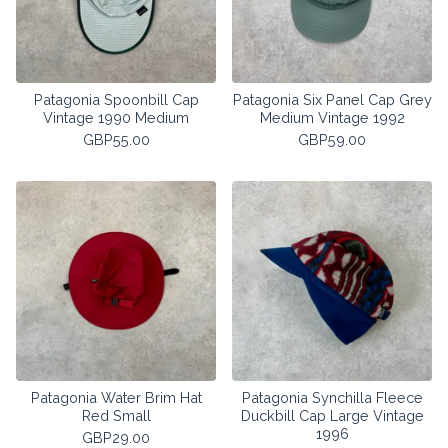
Patagonia Spoonbill Cap
Patagonia Six Panel Cap Grey
Vintage 1990 Medium
Medium Vintage 1992
GBP
55.00
GBP
59.00
Patagonia Water Brim Hat
Patagonia Synchilla Fleece
Red Small
Duckbill Cap Large Vintage
1996
GBP
29.00