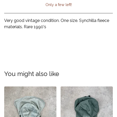
Only a few left!
View cart
Very good vintage condition. One size. Synchilla fleece
materials. Rare 1990's
You might also like