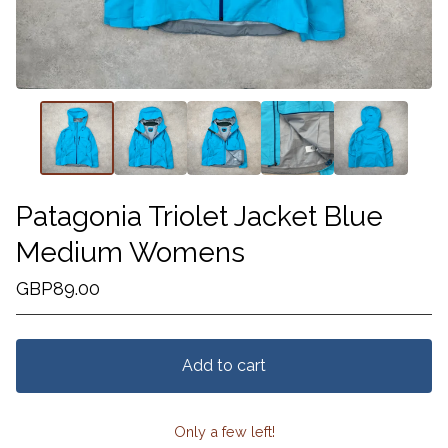
Patagonia Triolet Jacket Blue
Medium Womens
GBP
89.00
Add to cart
Only a few left!
View cart