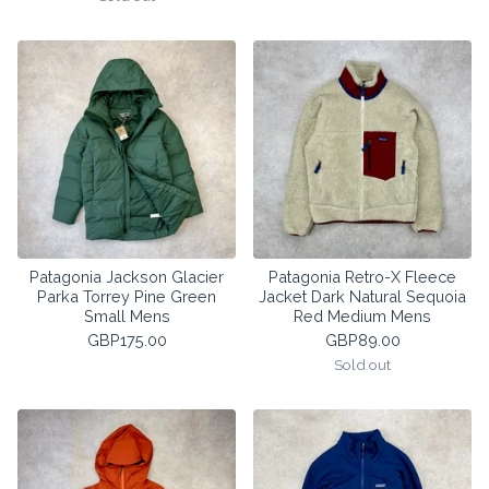
Patagonia Jackson Glacier
Patagonia Retro-X Fleece
Parka Torrey Pine Green
Jacket Dark Natural Sequoia
Small Mens
Red Medium Mens
GBP
175.00
GBP
89.00
Sold out