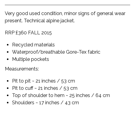
Very good used condition, minor signs of general wear
present. Technical alpine jacket.
RRP £360 FALL 2015
Recycled materials
Waterproof/breathable Gore-Tex fabric
Multiple pockets
Measurements:
Pit to pit ~ 21 inches / 53 cm
Pit to cuff ~ 21 inches / 53 cm
Top of shoulder to hem ~ 25 inches / 64 cm
Shoulders ~ 17 inches / 43 cm