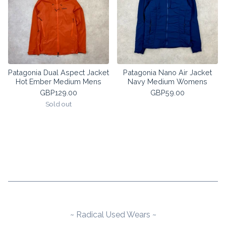
Patagonia Dual Aspect Jacket
Patagonia Nano Air Jacket
Hot Ember Medium Mens
Navy Medium Womens
GBP
129.00
GBP
59.00
Sold out
~ Radical Used Wears ~