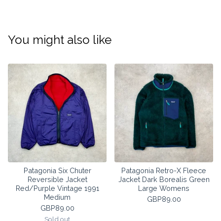
You might also like
Patagonia Six Chuter
Patagonia Retro-X Fleece
Reversible Jacket
Jacket Dark Borealis Green
Red/Purple Vintage 1991
Large Womens
Medium
GBP
89.00
GBP
89.00
Sold out