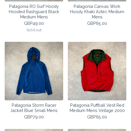
Patagonia RO Surf Hoody
Patagonia Canvas Work
Hooded Rashguard Black
Hoody Khaki Aztec Medium
Medium Mens
Mens
GBP
49.00
GBP
65.00
Sold out
Patagonia Storm Racer
Patagonia Puffball Vest Red
Jacket Blue Small Mens
Medium Mens Vintage 2000
GBP
79.00
GBP
65.00