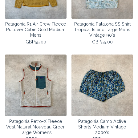
Patagonia R1 Air Crew Fleece
Patagonia Pataloha SS Shirt
Pullover Cabin Gold Medium
Tropical Island Large Mens
Mens
Vintage 90's
GBP
55.00
GBP
55.00
Patagonia Retro-X Fleece
Patagonia Camo Active
Vest Natural Nouveau Green
Shorts Medium Vintage
Large Womens
2000's