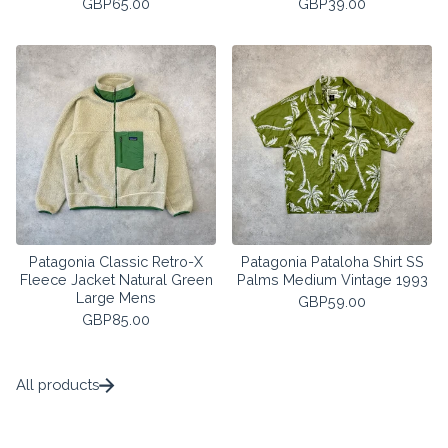
GBP
65.00
GBP
39.00
Patagonia Classic Retro-X
Patagonia Pataloha Shirt SS
Fleece Jacket Natural Green
Palms Medium Vintage 1993
Large Mens
GBP
59.00
GBP
85.00
All products