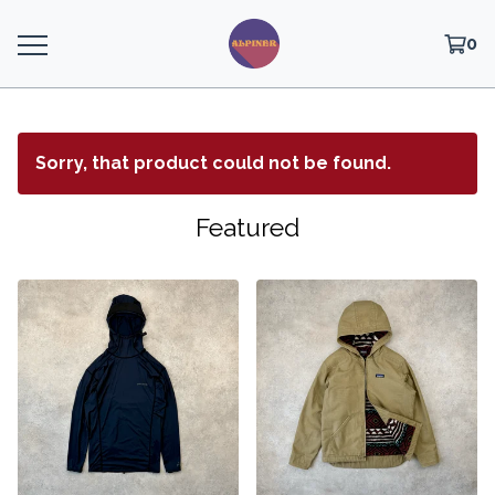
0
Sorry, that product could not be found.
Featured