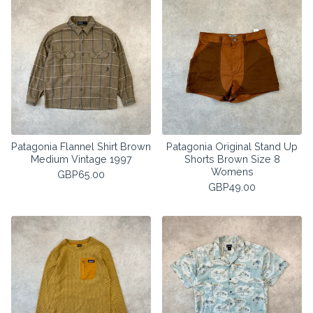
Patagonia Flannel Shirt Brown
Patagonia Original Stand Up
Medium Vintage 1997
Shorts Brown Size 8
Womens
GBP
65.00
GBP
49.00