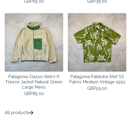
GBP
65.00
GBP
39.00
Patagonia Classic Retro-X
Patagonia Pataloha Shirt SS
Fleece Jacket Natural Green
Palms Medium Vintage 1993
Large Mens
GBP
59.00
GBP
85.00
All products