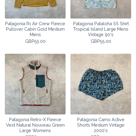
Patagonia R1 Air Crew Fleece
Patagonia Pataloha SS Shirt
Pullover Cabin Gold Medium
Tropical Island Large Mens
Mens
Vintage 90's
GBP
55.00
GBP
55.00
Patagonia Retro-X Fleece
Patagonia Camo Active
Vest Natural Nouveau Green
Shorts Medium Vintage
Large Womens
2000's