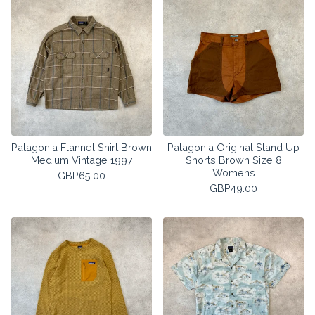
Patagonia Flannel Shirt Brown
Patagonia Original Stand Up
Medium Vintage 1997
Shorts Brown Size 8
Womens
GBP
65.00
GBP
49.00