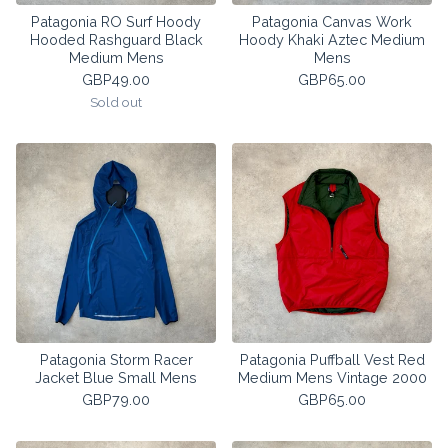
Patagonia RO Surf Hoody
Patagonia Canvas Work
Hooded Rashguard Black
Hoody Khaki Aztec Medium
Medium Mens
Mens
GBP
49.00
GBP
65.00
Sold out
Patagonia Storm Racer
Patagonia Puffball Vest Red
Jacket Blue Small Mens
Medium Mens Vintage 2000
GBP
79.00
GBP
65.00