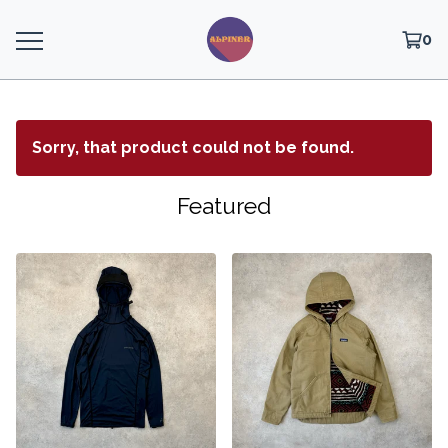
0
Sorry, that product could not be found.
Featured