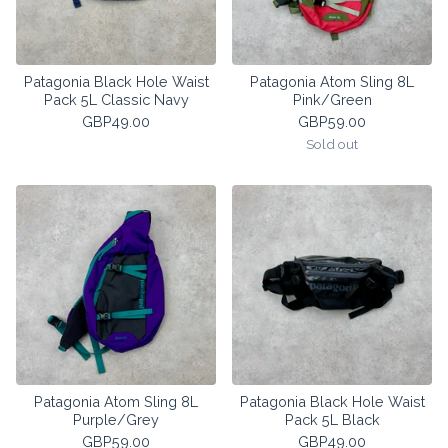
Patagonia Black Hole Waist
Patagonia Atom Sling 8L
Pack 5L Classic Navy
Pink/Green
GBP
49.00
GBP
59.00
Sold out
Patagonia Atom Sling 8L
Patagonia Black Hole Waist
Purple/Grey
Pack 5L Black
GBP
59.00
GBP
49.00