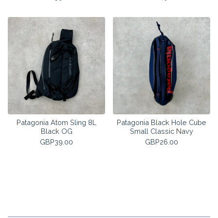
Patagonia Atom Sling 8L
Patagonia Black Hole Cube
Black OG
Small Classic Navy
GBP
39.00
GBP
26.00