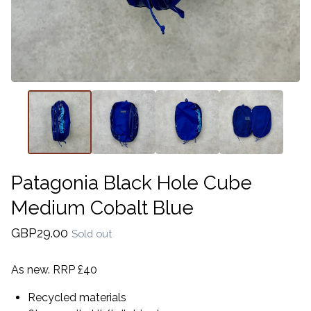
Patagonia Black Hole Cube
Medium Cobalt Blue
GBP
29.00
Sold out
As new. RRP £40
Recycled materials