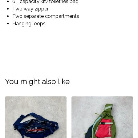
6L capacity kit/toiletries bag
Two way zipper
Two separate compartments
Hanging loops
You might also like