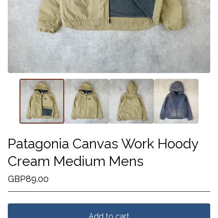
Patagonia Canvas Work Hoody
Cream Medium Mens
GBP
89.00
Add to cart