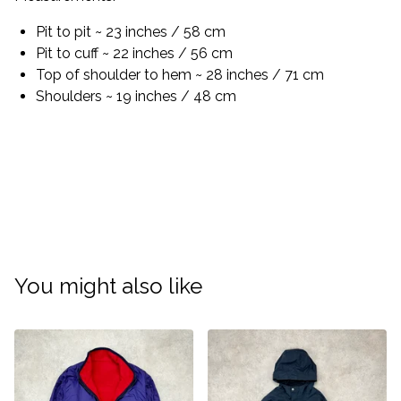
Pit to pit ~ 23 inches / 58 cm
Pit to cuff ~ 22 inches / 56 cm
Top of shoulder to hem ~ 28 inches / 71 cm
Shoulders ~ 19 inches / 48 cm
You might also like