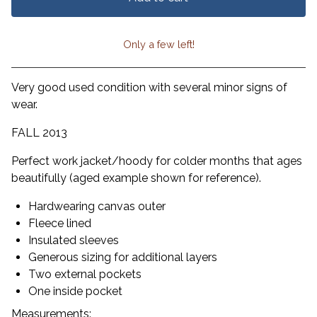
Only a few left!
View cart
Very good used condition with several minor signs of
wear.
FALL 2013
Perfect work jacket/hoody for colder months that ages
beautifully (aged example shown for reference).
Hardwearing canvas outer
Fleece lined
Insulated sleeves
Generous sizing for additional layers
Two external pockets
One inside pocket
Measurements: