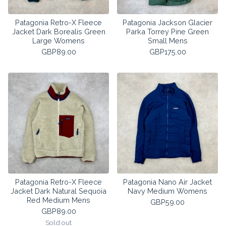
Patagonia Retro-X Fleece
Patagonia Jackson Glacier
Jacket Dark Borealis Green
Parka Torrey Pine Green
Large Womens
Small Mens
GBP
89.00
GBP
175.00
Patagonia Retro-X Fleece
Patagonia Nano Air Jacket
Jacket Dark Natural Sequoia
Navy Medium Womens
Red Medium Mens
GBP
59.00
GBP
89.00
Sold out