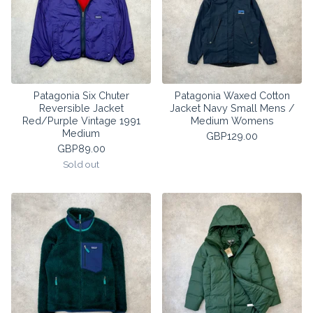
Patagonia Six Chuter
Patagonia Waxed Cotton
Reversible Jacket
Jacket Navy Small Mens /
Red/Purple Vintage 1991
Medium Womens
Medium
GBP
129.00
GBP
89.00
Sold out