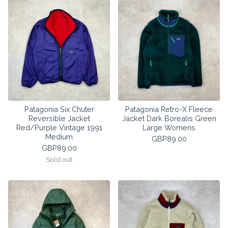
Patagonia Six Chuter
Patagonia Retro-X Fleece
Reversible Jacket
Jacket Dark Borealis Green
Red/Purple Vintage 1991
Large Womens
Medium
GBP
89.00
GBP
89.00
Sold out