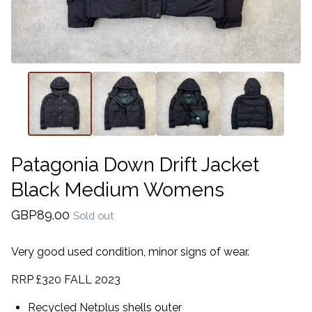
Patagonia Down Drift Jacket
Black Medium Womens
GBP
89.00
Sold out
Very good used condition, minor signs of wear.
RRP £320 FALL 2023
Recycled Netplus shells outer