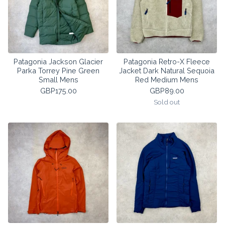
Patagonia Jackson Glacier
Patagonia Retro-X Fleece
Parka Torrey Pine Green
Jacket Dark Natural Sequoia
Small Mens
Red Medium Mens
GBP
175.00
GBP
89.00
Sold out