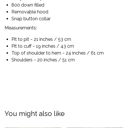
800 down filled
Removable hood
Snap button collar
Measurements:
Pit to pit ~ 21 inches / 53 cm
Pit to cuff ~ 19 inches / 43 cm
Top of shoulder to hem ~ 24 inches / 61 cm
Shoulders ~ 20 inches / 51 cm
You might also like