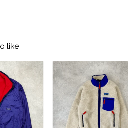
o like