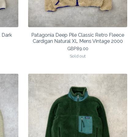
 Dark
Patagonia Deep Pile Classic Retro Fleece
Cardigan Natural XL Mens Vintage 2000
GBP
89.00
Sold out