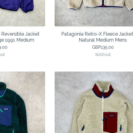
 Reversible Jacket
Patagonia Retro-X Fleece Jacket
ge 1991 Medium
Natural Medium Mens
9.00
GBP
135.00
out
Sold out