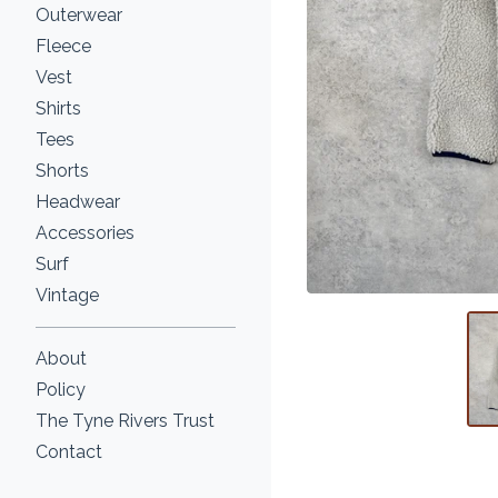
Outerwear
Fleece
Vest
Shirts
Tees
Shorts
Headwear
Accessories
Surf
Vintage
About
Policy
The Tyne Rivers Trust
Contact