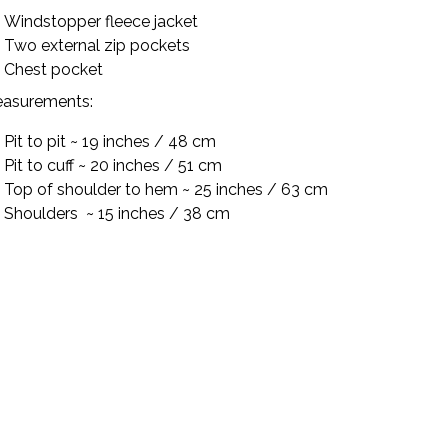
Windstopper fleece jacket
Two external zip pockets
Chest pocket
asurements:
Pit to pit ~ 19 inches / 48 cm
Pit to cuff ~ 20 inches / 51 cm
Top of shoulder to hem ~ 25 inches / 63 cm
Shoulders
~ 15 inches / 38 cm