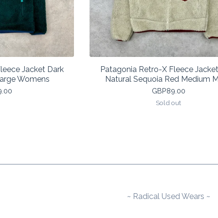
leece Jacket Dark
Patagonia Retro-X Fleece Jacket
 Large Womens
Natural Sequoia Red Medium 
9.00
GBP
89.00
Sold out
~ Radical Used Wears ~