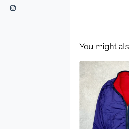
You might als