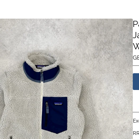
P
J
W
G
Ex
RR