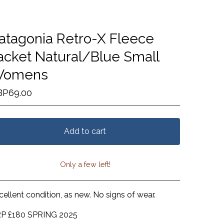
atagonia Retro-X Fleece
acket Natural/Blue Small
omens
BP
69.00
Add to cart
Only a few left!
View cart
cellent condition, as new. No signs of wear.
P £180 SPRING 2025