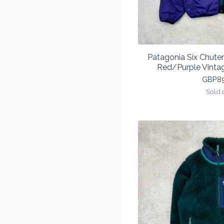
Patagonia Six Chuter
Red/Purple Vinta
GBP
8
Sold 