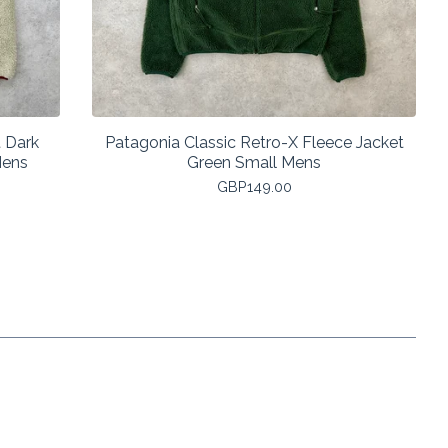
 Dark
Patagonia Classic Retro-X Fleece Jacket
Mens
Green Small Mens
GBP
149.00