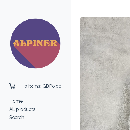
0 items:
GBP
0.00
Home
All products
Search