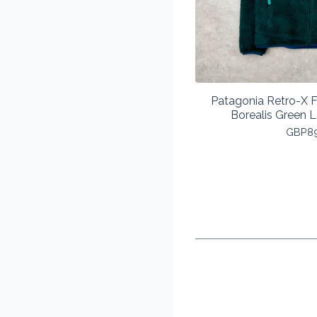
Patagonia Retro-X F
Borealis Green
GBP
8