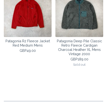
Patagonia R2 Fleece Jacket
Patagonia Deep Pile Classic
Red Medium Mens
Retro Fleece Cardigan
Charcoal Heather XL Mens
GBP
49.00
Vintage 2000
GBP
189.00
Sold out