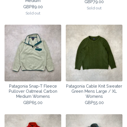
Medium
GBP
79.00
GBP
89.00
Sold out
Sold out
Patagonia Snap-T Fleece
Patagonia Cable Knit Sweater
Pullover Oatmeal Carbon
Green Mens Large / XL
Medium Womens
Womens
GBP
65.00
GBP
55.00