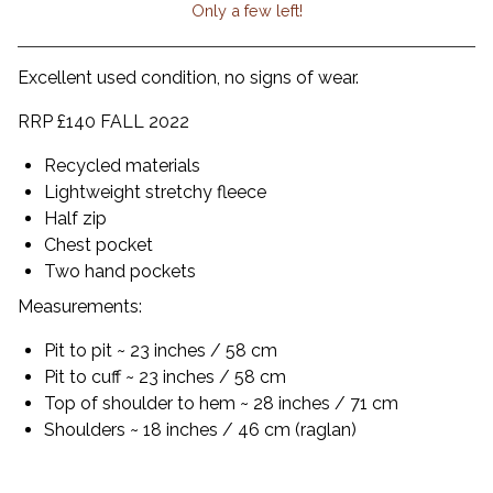
Only a few left!
View cart
Excellent used condition, no signs of wear.
RRP £140 FALL 2022
Recycled materials
Lightweight stretchy fleece
Half zip
Chest pocket
Two hand pockets
Measurements:
Pit to pit ~ 23 inches / 58 cm
Pit to cuff ~ 23 inches / 58 cm
Top of shoulder to hem ~ 28 inches / 71 cm
Shoulders ~ 18 inches / 46 cm (raglan)