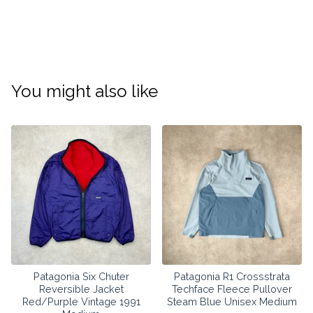
You might also like
Patagonia Six Chuter
Patagonia R1 Crossstrata
Reversible Jacket
Techface Fleece Pullover
Red/Purple Vintage 1991
Steam Blue Unisex Medium