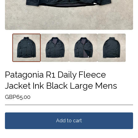
Patagonia R1 Daily Fleece
Jacket Ink Black Large Mens
GBP
65.00
Add to cart