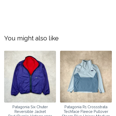
You might also like
Patagonia Six Chuter
Patagonia R1 Crossstrata
Reversible Jacket
Techface Fleece Pullover