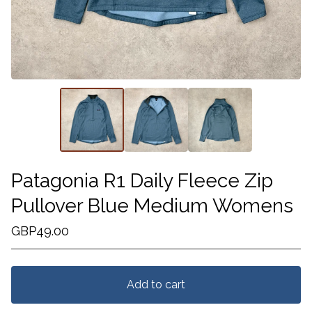
Patagonia R1 Daily Fleece Zip
Pullover Blue Medium Womens
GBP
49.00
Add to cart