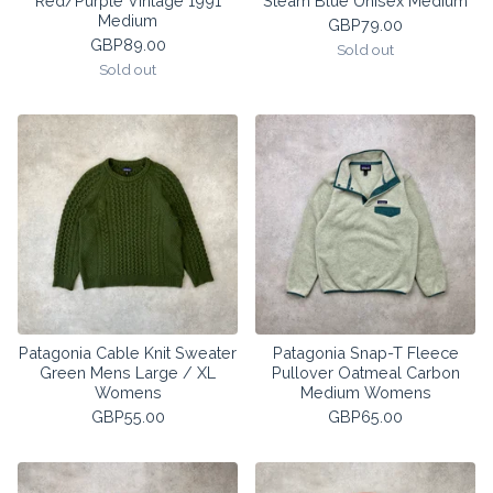
Red/Purple Vintage 1991
Steam Blue Unisex Medium
Medium
GBP
79.00
GBP
89.00
Sold out
Sold out
Patagonia Cable Knit Sweater
Patagonia Snap-T Fleece
Green Mens Large / XL
Pullover Oatmeal Carbon
Womens
Medium Womens
GBP
55.00
GBP
65.00