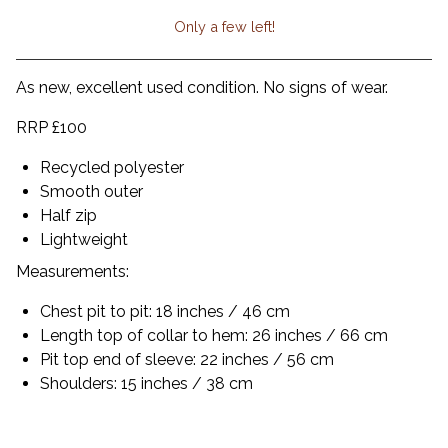
Only a few left!
View cart
As new, excellent used condition. No signs of wear.
RRP £100
Recycled polyester
Smooth outer
Half zip
Lightweight
Measurements:
Chest pit to pit: 18 inches / 46 cm
Length top of collar to hem: 26 inches / 66 cm
Pit top end of sleeve: 22 inches / 56 cm
Shoulders: 15 inches / 38 cm