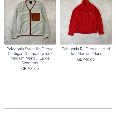
Patagonia Synchilla Fleece
Patagonia R2 Fleece Jacket
Cardigan Oatmeal Unisex
Red Medium Mens
Medium Mens / Large
GBP
49.00
Womens
GBP
59.00