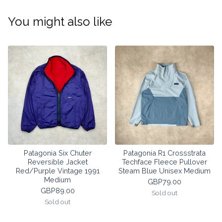
You might also like
Patagonia Six Chuter
Patagonia R1 Crossstrata
Reversible Jacket
Techface Fleece Pullover
Red/Purple Vintage 1991
Steam Blue Unisex Medium
Medium
GBP
79.00
GBP
89.00
Sold out
Sold out