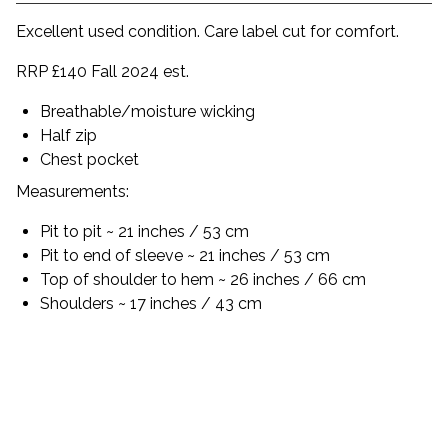
Excellent used condition. Care label cut for comfort.
RRP £140 Fall 2024 est.
Breathable/moisture wicking
Half zip
Chest pocket
Measurements:
Pit to pit ~ 21 inches / 53 cm
Pit to end of sleeve ~ 21 inches / 53 cm
Top of shoulder to hem ~ 26 inches / 66 cm
Shoulders ~ 17 inches / 43 cm