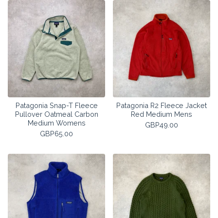
Patagonia Snap-T Fleece
Patagonia R2 Fleece Jacket
Pullover Oatmeal Carbon
Red Medium Mens
Medium Womens
GBP
49.00
GBP
65.00