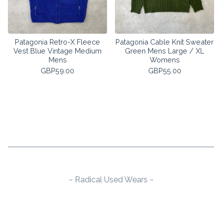
Patagonia Retro-X Fleece
Patagonia Cable Knit Sweater
Vest Blue Vintage Medium
Green Mens Large / XL
Mens
Womens
GBP
59.00
GBP
55.00
~ Radical Used Wears ~