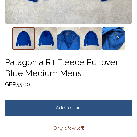
Patagonia R1 Fleece Pullover
Blue Medium Mens
GBP
55.00
Add to cart
Only a few left!
View cart