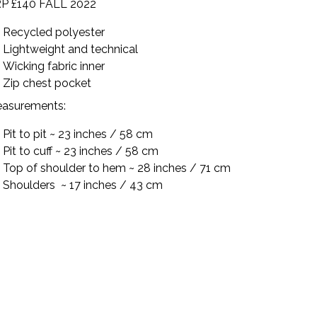
P £140 FALL 2022
Recycled polyester
Lightweight and technical
Wicking fabric inner
Zip chest pocket
asurements:
Pit to pit ~ 23 inches / 58 cm
Pit to cuff ~ 23 inches / 58 cm
Top of shoulder to hem ~ 28 inches / 71 cm
Shoulders ~ 17 inches / 43 cm