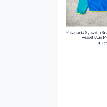
Patagonia Synchilla Sn
Vessel Blue 
GBP
7