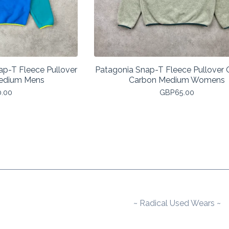
ap-T Fleece Pullover
Patagonia Snap-T Fleece Pullover
Medium Mens
Carbon Medium Womens
0.00
GBP
65.00
~ Radical Used Wears ~