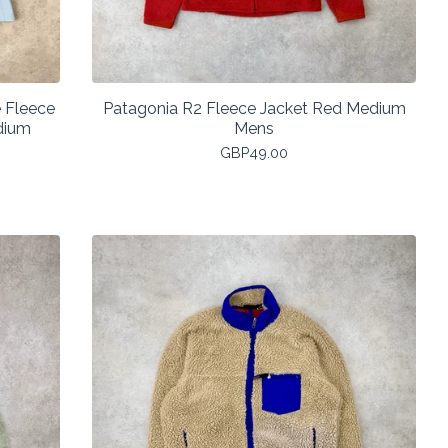
 Fleece
Patagonia R2 Fleece Jacket Red Medium
dium
Mens
GBP
49.00