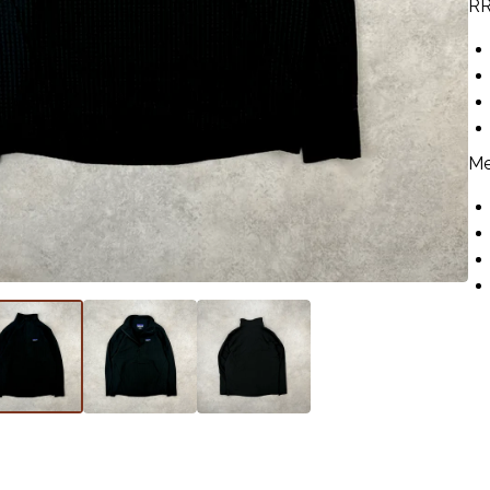
RR
Me