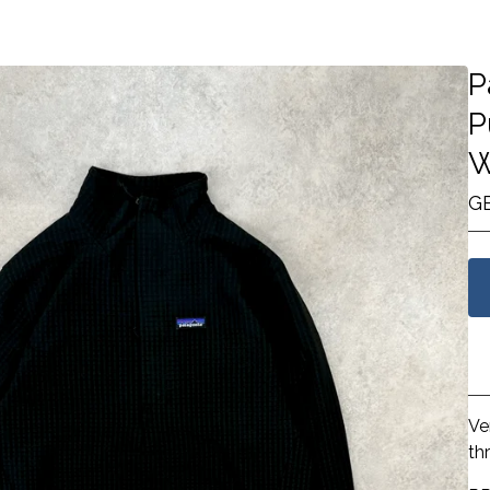
P
P
W
G
Ve
th