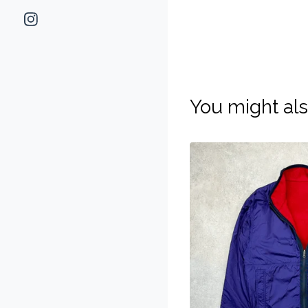
You might als