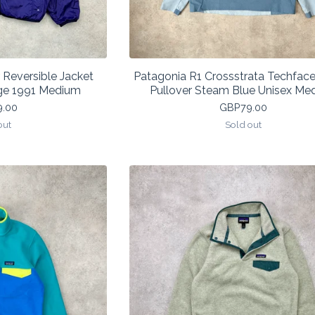
 Reversible Jacket
Patagonia R1 Crossstrata Techface
ge 1991 Medium
Pullover Steam Blue Unisex Me
9.00
GBP
79.00
out
Sold out