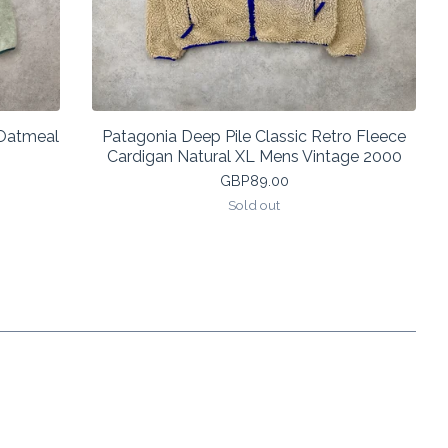
 Oatmeal
Patagonia Deep Pile Classic Retro Fleece
Cardigan Natural XL Mens Vintage 2000
GBP
89.00
Sold out