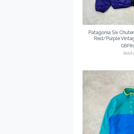
Patagonia Six Chuter
Red/Purple Vinta
GBP
8
Sold 