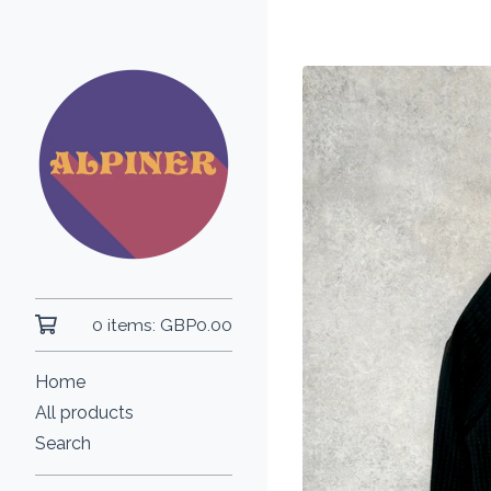
0 items:
GBP
0.00
Home
All products
Search