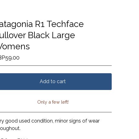
atagonia R1 Techface
ullover Black Large
omens
BP
59.00
Add to cart
Only a few left!
View cart
ry good used condition, minor signs of wear
roughout.