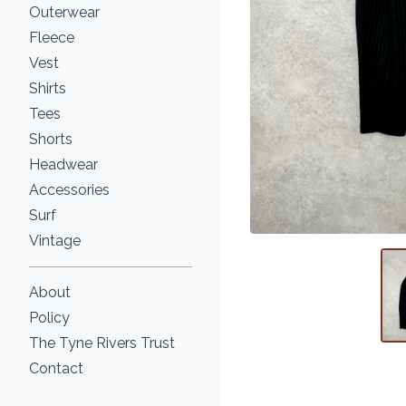
Outerwear
Fleece
Vest
Shirts
Tees
Shorts
Headwear
Accessories
Surf
Vintage
About
Policy
The Tyne Rivers Trust
Contact