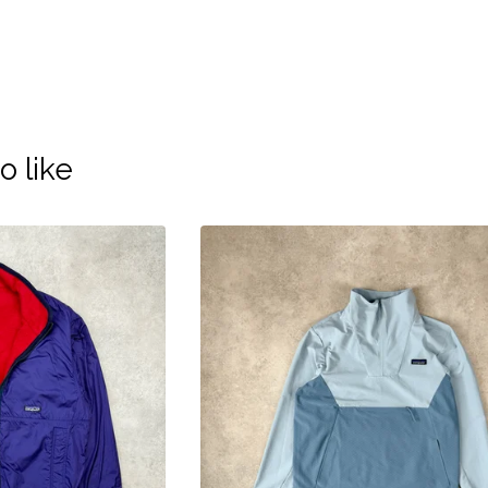
o like