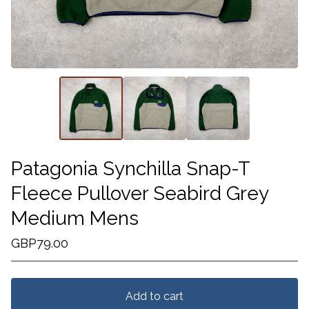
Patagonia Synchilla Snap-T
Fleece Pullover Seabird Grey
Medium Mens
GBP
79.00
Add to cart