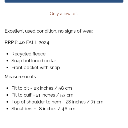
Only a few left!
View cart
Excellent used condition, no signs of wear.
RRP £140 FALL 2024
Recycled fleece
Snap buttoned collar
Front pocket with snap
Measurements:
Pit to pit ~ 23 inches / 58 cm
Pit to cuff ~ 21 inches / 53 cm
Top of shoulder to hem ~ 28 inches / 71 cm
Shoulders ~ 18 inches / 46 cm