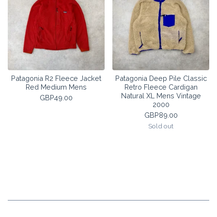
Patagonia R2 Fleece Jacket
Patagonia Deep Pile Classic
Red Medium Mens
Retro Fleece Cardigan
Natural XL Mens Vintage
GBP
49.00
2000
GBP
89.00
Sold out