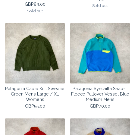
GBP
89.00
Sold out
Sold out
Patagonia Cable Knit Sweater
Patagonia Synchilla Snap-T
Green Mens Large / XL
Fleece Pullover Vessel Blue
Womens
Medium Mens
GBP
55.00
GBP
70.00