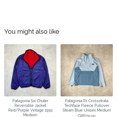
You might also like
Patagonia Six Chuter
Patagonia R1 Crossstrata
Reversible Jacket
Techface Fleece Pullover
Red/Purple Vintage 1991
Steam Blue Unisex Medium
Medium
GBP
79.00