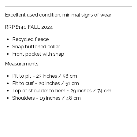
Excellent used condition, minimal signs of wear.
RRP £140 FALL 2024
Recycled fleece
Snap buttoned collar
Front pocket with snap
Measurements:
Pit to pit ~ 23 inches / 58 cm
Pit to cuff ~ 20 inches / 51 cm
Top of shoulder to hem ~ 29 inches / 74 cm
Shoulders ~ 19 inches / 48 cm