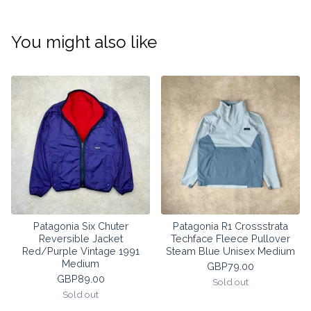
You might also like
Patagonia Six Chuter
Patagonia R1 Crossstrata
Reversible Jacket
Techface Fleece Pullover
Red/Purple Vintage 1991
Steam Blue Unisex Medium
Medium
GBP
79.00
GBP
89.00
Sold out
Sold out