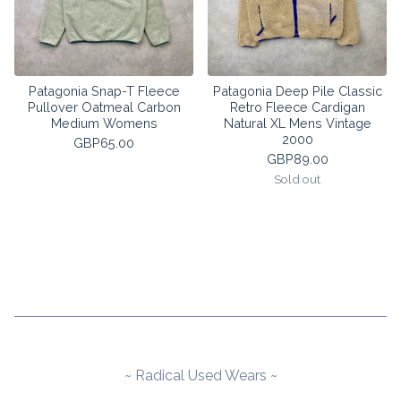
Patagonia Snap-T Fleece
Patagonia Deep Pile Classic
Pullover Oatmeal Carbon
Retro Fleece Cardigan
Medium Womens
Natural XL Mens Vintage
2000
GBP
65.00
GBP
89.00
Sold out
~ Radical Used Wears ~