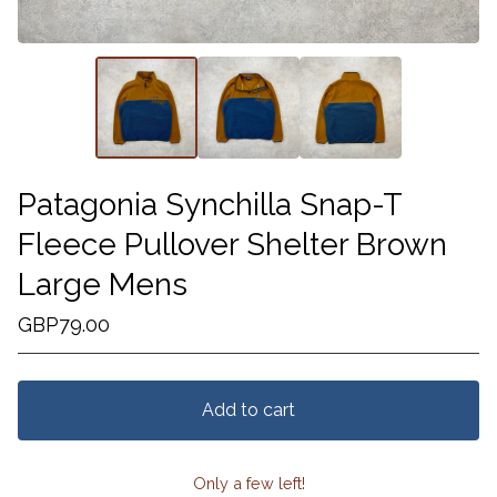
Patagonia Synchilla Snap-T
Fleece Pullover Shelter Brown
Large Mens
GBP
79.00
Add to cart
Only a few left!
View cart