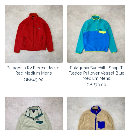
Patagonia R2 Fleece Jacket
Patagonia Synchilla Snap-T
Red Medium Mens
Fleece Pullover Vessel Blue
Medium Mens
GBP
49.00
GBP
70.00