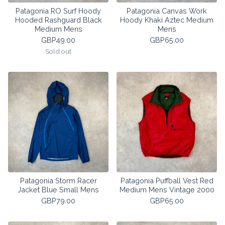
Patagonia RO Surf Hoody
Patagonia Canvas Work
Hooded Rashguard Black
Hoody Khaki Aztec Medium
Medium Mens
Mens
GBP
49.00
GBP
65.00
Sold out
Patagonia Storm Racer
Patagonia Puffball Vest Red
Jacket Blue Small Mens
Medium Mens Vintage 2000
GBP
79.00
GBP
65.00