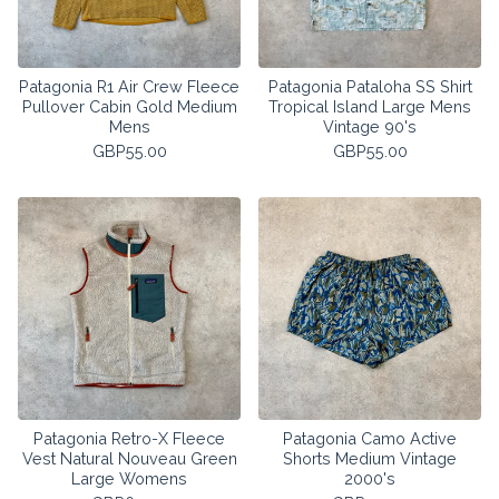
Patagonia R1 Air Crew Fleece
Patagonia Pataloha SS Shirt
Pullover Cabin Gold Medium
Tropical Island Large Mens
Mens
Vintage 90's
GBP
55.00
GBP
55.00
Patagonia Retro-X Fleece
Patagonia Camo Active
Vest Natural Nouveau Green
Shorts Medium Vintage
Large Womens
2000's