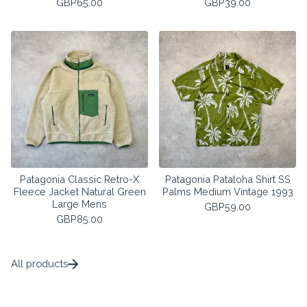
GBP
65.00
GBP
39.00
Patagonia Classic Retro-X
Patagonia Pataloha Shirt SS
Fleece Jacket Natural Green
Palms Medium Vintage 1993
Large Mens
GBP
59.00
GBP
85.00
All products