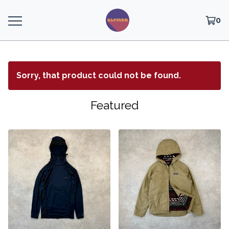
0
Sorry, that product could not be found.
Featured