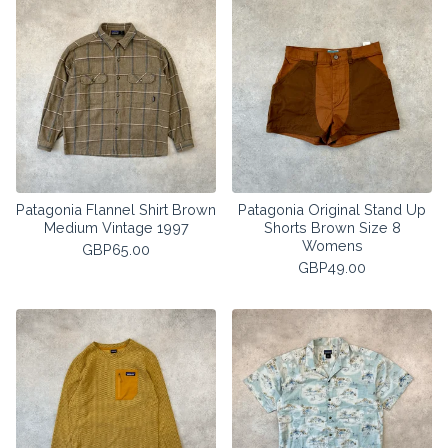
Patagonia Flannel Shirt Brown
Patagonia Original Stand Up
Medium Vintage 1997
Shorts Brown Size 8
Womens
GBP
65.00
GBP
49.00