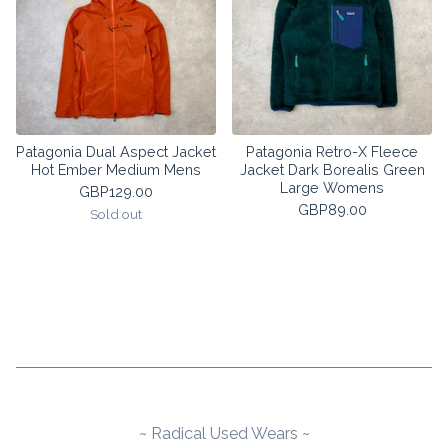
Patagonia Dual Aspect Jacket
Patagonia Retro-X Fleece
Hot Ember Medium Mens
Jacket Dark Borealis Green
Large Womens
GBP
129.00
GBP
89.00
Sold out
~ Radical Used Wears ~