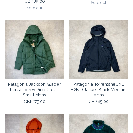
GBP
89.00
Sold out
Sold out
Patagonia Jackson Glacier
Patagonia Torrentshell 3L
Parka Torrey Pine Green
H2NO Jacket Black Medium
Small Mens
Mens
GBP
175.00
GBP
65.00