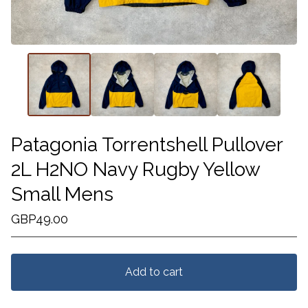
Patagonia Torrentshell Pullover
2L H2NO Navy Rugby Yellow
Small Mens
GBP
49.00
Add to cart