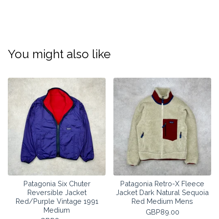
You might also like
Patagonia Six Chuter
Patagonia Retro-X Fleece
Reversible Jacket
Jacket Dark Natural Sequoia
Red/Purple Vintage 1991
Red Medium Mens
Medium
GBP
89.00