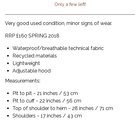
Only a few left!
View cart
Very good used condition, minor signs of wear.
RRP £160 SPRING 2018
Waterproof/breathable technical fabric
Recycled materials
Lightweight
Adjustable hood
Measurements:
Pit to pit ~ 21 inches / 53 cm
Pit to cuff ~ 22 inches / 56 cm
Top of shoulder to hem ~ 28 inches / 71 cm
Shoulders ~ 17 inches / 43 cm