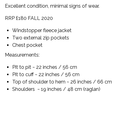
Excellent condition, minimal signs of wear.
RRP £180 FALL 2020
Windstopper fleece jacket
Two external zip pockets
Chest pocket
Measurements:
Pit to pit ~ 22 inches / 56 cm
Pit to cuff ~ 22 inches / 56 cm
Top of shoulder to hem ~ 26 inches / 66 cm
Shoulders
~ 19 inches / 48 cm (raglan)