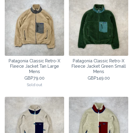
Patagonia Classic Retro-X
Patagonia Classic Retro-X
Fleece Jacket Tan Large
Fleece Jacket Green Small
Mens
Mens
GBP
79.00
GBP
149.00
Sold out