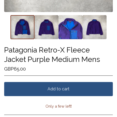
Patagonia Retro-X Fleece
Jacket Purple Medium Mens
GBP
65.00
Add to cart
Only a few left!
View cart