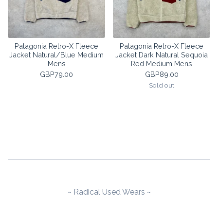
Patagonia Retro-X Fleece
Patagonia Retro-X Fleece
Jacket Natural/Blue Medium
Jacket Dark Natural Sequoia
Mens
Red Medium Mens
GBP
79.00
GBP
89.00
Sold out
~ Radical Used Wears ~