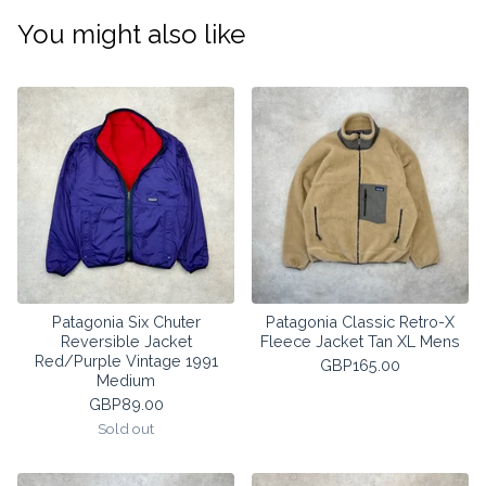
You might also like
Patagonia Six Chuter
Patagonia Classic Retro-X
Reversible Jacket
Fleece Jacket Tan XL Mens
Red/Purple Vintage 1991
GBP
165.00
Medium
GBP
89.00
Sold out