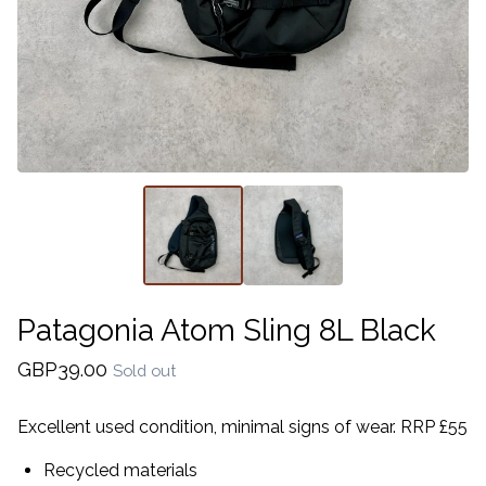
Patagonia Atom Sling 8L Black
GBP
39.00
Sold out
Excellent used condition, minimal signs of wear. RRP £55
Recycled materials