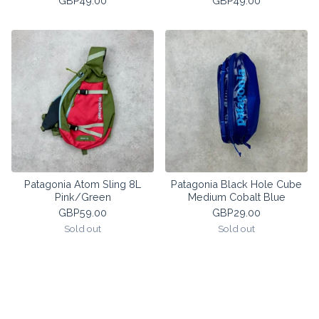
GBP
49.00
GBP
49.00
Patagonia Atom Sling 8L
Patagonia Black Hole Cube
Pink/Green
Medium Cobalt Blue
GBP
59.00
GBP
29.00
Sold out
Sold out