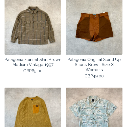
Patagonia Flannel Shirt Brown
Patagonia Original Stand Up
Medium Vintage 1997
Shorts Brown Size 8
Womens
GBP
65.00
GBP
49.00