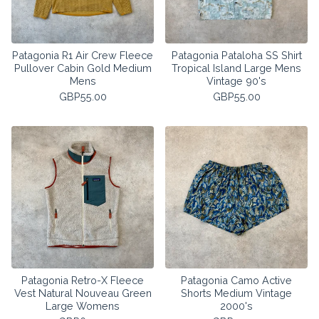
Patagonia R1 Air Crew Fleece
Patagonia Pataloha SS Shirt
Pullover Cabin Gold Medium
Tropical Island Large Mens
Mens
Vintage 90's
GBP
55.00
GBP
55.00
Patagonia Retro-X Fleece
Patagonia Camo Active
Vest Natural Nouveau Green
Shorts Medium Vintage
Large Womens
2000's