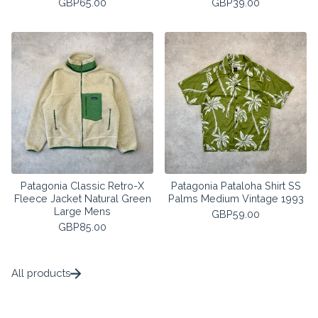
GBP
65.00
GBP
39.00
Patagonia Classic Retro-X
Patagonia Pataloha Shirt SS
Fleece Jacket Natural Green
Palms Medium Vintage 1993
Large Mens
GBP
59.00
GBP
85.00
All products