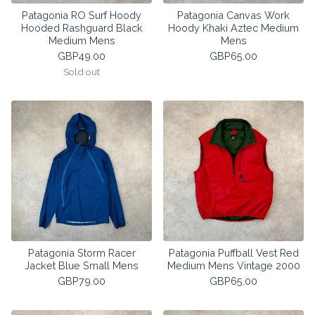
Patagonia RO Surf Hoody
Patagonia Canvas Work
Hooded Rashguard Black
Hoody Khaki Aztec Medium
Medium Mens
Mens
GBP
49.00
GBP
65.00
Sold out
Patagonia Storm Racer
Patagonia Puffball Vest Red
Jacket Blue Small Mens
Medium Mens Vintage 2000
GBP
79.00
GBP
65.00