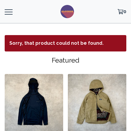
0
Sorry, that product could not be found.
Featured